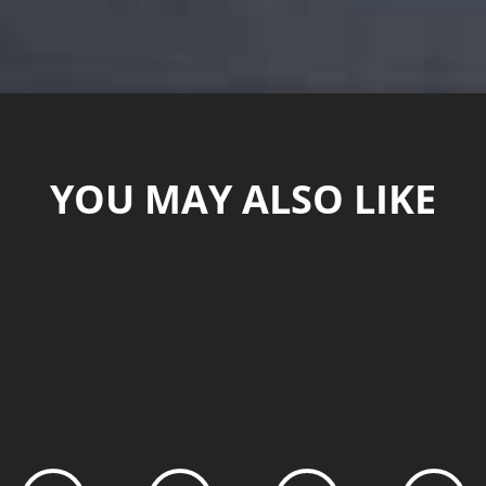
YOU MAY ALSO LIKE