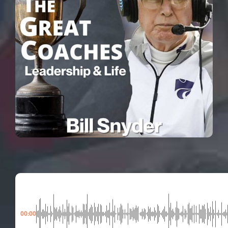
00:00