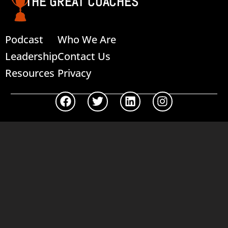
THE GREAT COACHES
Podcast
Who We Are
Leadership
Contact Us
Resources
Privacy