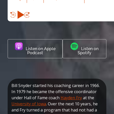
Listen on Apple
Listen on
Podcast
Spotify
Bill Snyder started his coaching career in 1966.
In 1979 he became the offensive coordinator
under Hall of Fame coach
Hayden Fry
at the
University of Iowa
. Over the next 10 years, he
and Fry turned a program that had not had a