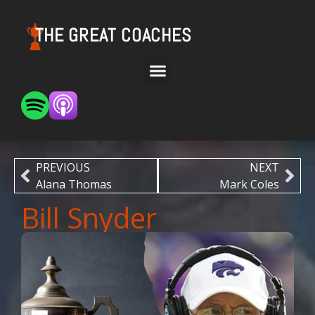
THE GREAT COACHES
PREVIOUS
NEXT
Alana Thomas
Mark Coles
Bill Snyder