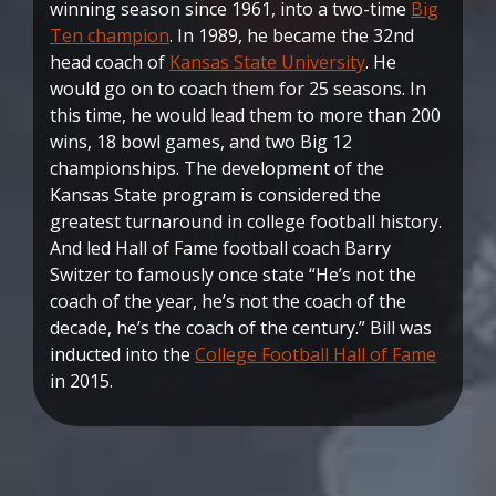
winning season since 1961, into a two-time
Big
Ten champion
. In 1989, he became the 32nd
head coach of
Kansas State University
. He
would go on to coach them for 25 seasons. In
this time, he would lead them to more than 200
wins, 18 bowl games, and two Big 12
championships. The development of the
Kansas State program is considered the
greatest turnaround in college football history.
And led Hall of Fame football coach Barry
Switzer to famously once state “He’s not the
coach of the year, he’s not the coach of the
decade, he’s the coach of the century.” Bill was
inducted into the
College Football Hall of Fame
in 2015.