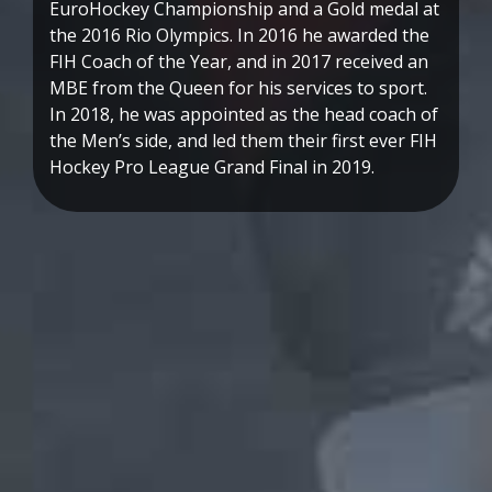
EuroHockey Championship and a Gold medal at
the 2016 Rio Olympics. In 2016 he awarded the
FIH Coach of the Year, and in 2017 received an
MBE from the Queen for his services to sport.
In 2018, he was appointed as the head coach of
the Men’s side, and led them their first ever FIH
Hockey Pro League Grand Final in 2019.