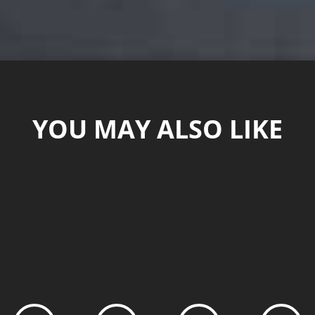
YOU MAY ALSO LIKE