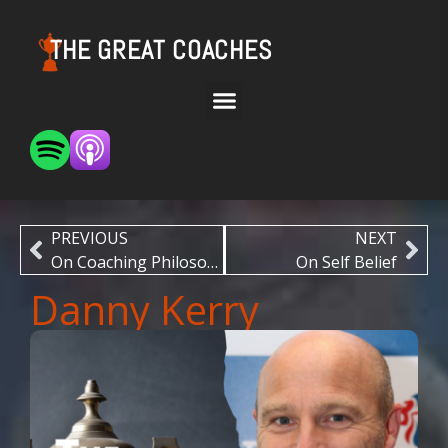
THE GREAT COACHES
PREVIOUS
NEXT
On Coaching Philosophy
On Self Belief
Danny Kerry