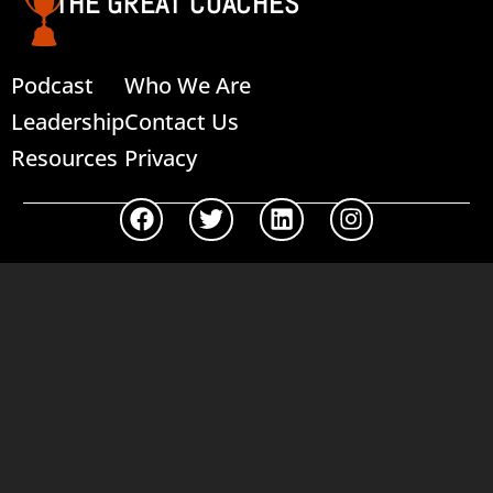
THE GREAT COACHES
Podcast
Who We Are
Leadership
Contact Us
Resources
Privacy