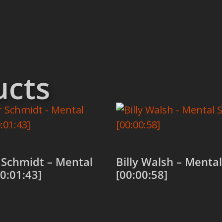
ucts
 Schmidt – Mental
Billy Walsh – Mental 
00:01:43]
[00:00:58]
 cart
Add to cart