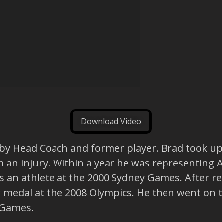
Download Video
gby Head Coach and former player. Brad took up 
m an injury. Within a year he was representing 
s an athlete at the 2000 Sydney Games. After re
er medal at the 2008 Olympics. He then went on 
 Games.