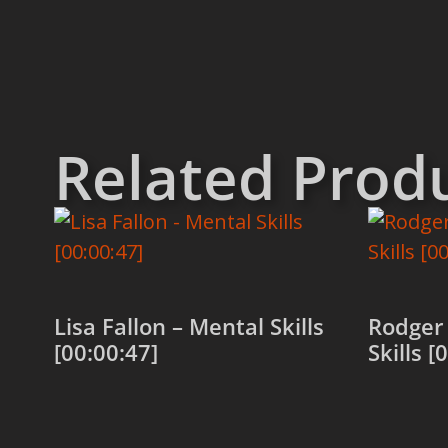
Related Prod
Lisa Fallon – Mental Skills
Rodger
[00:00:47]
Skills [
Add to cart
Add to