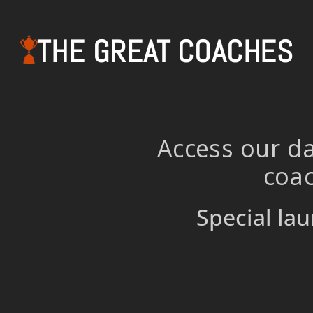
THE GREAT COACHES
Access our da
coac
Special lau