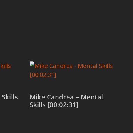
Skills
Mike Candrea – Mental
Skills [00:02:31]
Add to cart