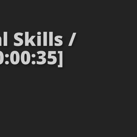
 Skills /
:00:35]