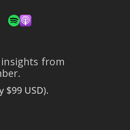
 insights from
mber.
y $99 USD).