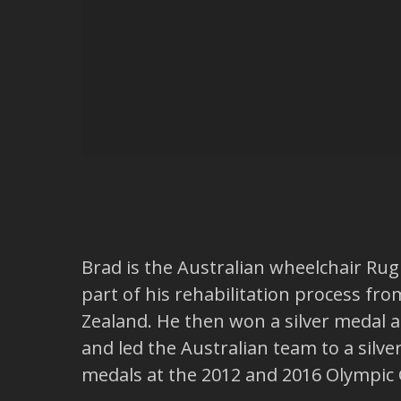
Brad is the Australian wheelchair Ru
part of his rehabilitation process fro
Zealand. He then won a silver medal a
and led the Australian team to a silv
medals at the 2012 and 2016 Olympic