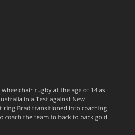
wheelchair rugby at the age of 14 as
Australia in a Test against New
tiring Brad transitioned into coaching
to coach the team to back to back gold