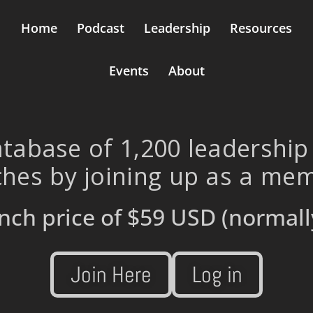
Home
Podcast
Leadership
Resources
Events
About
tabase of 1,200 leadership
hes by joining up as a me
nch price of
$59 USD
(normall
Join Here
Log in