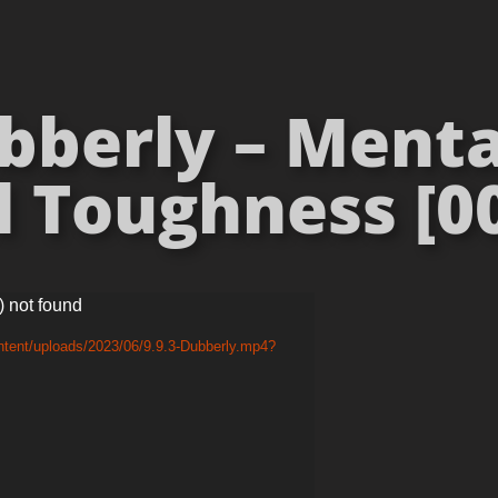
berly – Mental
 Toughness [00
) not found
ntent/uploads/2023/06/9.9.3-Dubberly.mp4?