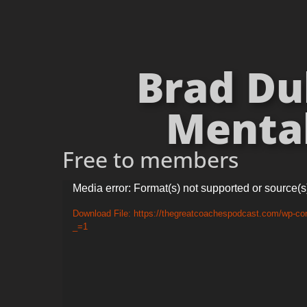
Brad Dub
Mental
Free to members
Video
Media error: Format(s) not supported or source(s
Player
Download File: https://thegreatcoachespodcast.com/wp-co
_=1