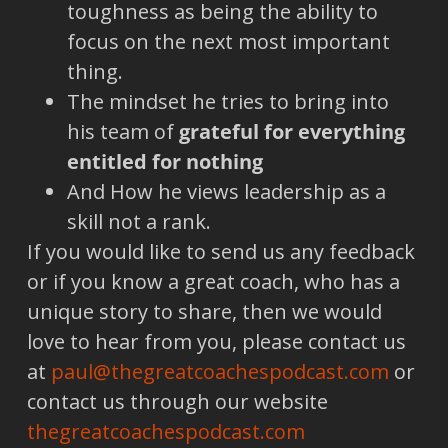
toughness as being the ability to
focus on the next most important
thing.
The mindset he tries to bring into
his team of
grateful for everything
entitled for nothing
And How he views leadership as a
skill not a rank.
If you would like to send us any feedback
or if you know a great coach, who has a
unique story to share, then we would
love to hear from you, please contact us
at
paul@thegreatcoachespodcast.com
or
contact us through our website
thegreatcoachespodcast.com