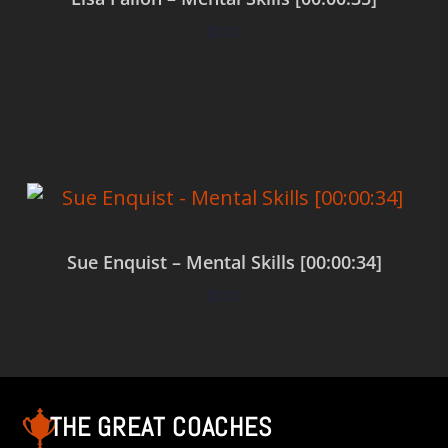
$
0.00
Add to cart
Sue Enquist – Mental Skills [00:00:34]
$
0.00
Add to cart
THE GREAT COACHES