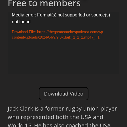
Free to members
Video
Media error: Format(s) not supported or source(s)
not found
Player
Download File: https://thegreatcoachespodcast.com/wp-
content/uploads/2024/04/9.9.3-Clark_1_1_1.mp4?_=1
Download Video
Jack Clark is a former rugby union player
who represented both the USA and
World 15. He has also coached the USA