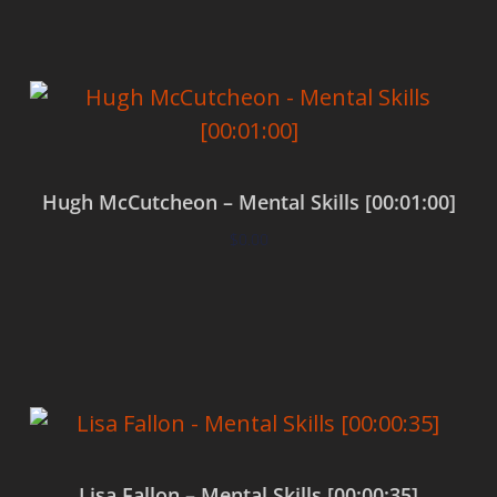
Hugh McCutcheon – Mental Skills [00:01:00]
$
0.00
Add to cart
Lisa Fallon – Mental Skills [00:00:35]