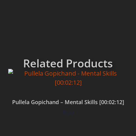
Related Products
Pullela Gopichand – Mental Skills [00:02:12]
$
0.00
Add to cart