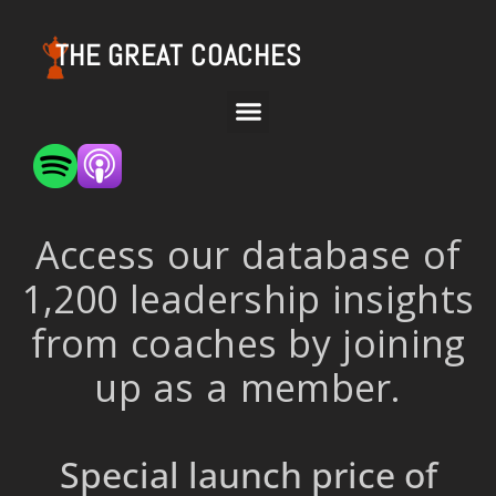
THE GREAT COACHES
Access our database of
1,200 leadership insights
from coaches by joining
up as a member.
Special launch price of