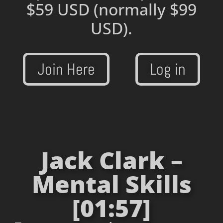
$59 USD
(normally $99
USD).
Join Here
Log in
Jack Clark –
Mental Skills
[01:57]