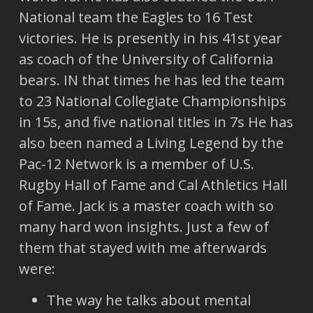
National team the Eagles to 16 Test
victories. He is presently in his 41st year
as coach of the University of California
bears. IN that times he has led the team
to 23 National Collegiate Championships
in 15s, and five national titles in 7s He has
also been named a Living Legend by the
Pac-12 Network is a member of U.S.
Rugby Hall of Fame and Cal Athletics Hall
of Fame. Jack is a master coach with so
many hard won insights. Just a few of
them that stayed with me afterwards
were:
The way he talks about mental