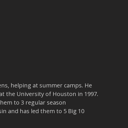
 teens, helping at summer camps. He
at the University of Houston in 1997.
 them to 3 regular season
in and has led them to 5 Big 10