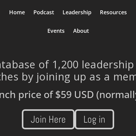
Home
Podcast
Leadership
Resources
Events
About
tabase of 1,200 leadership
hes by joining up as a me
nch price of
$59 USD
(normall
Join Here
Log in