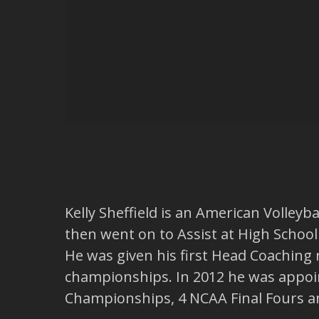
Kelly Sheffield is an American Volleyb
then went on to Assist at High School 
He was given his first Head Coaching 
championships. In 2012 he was appoin
Championships, 4 NCAA Final Fours 