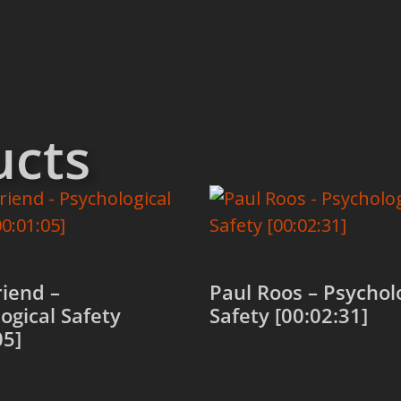
ucts
iend –
Paul Roos – Psychol
ogical Safety
Safety [00:02:31]
05]
Add to cart