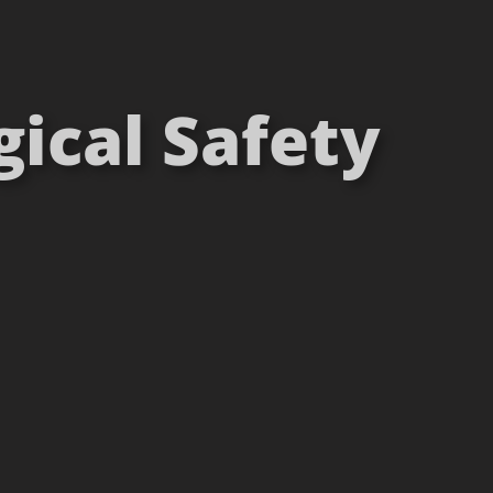
gical Safety