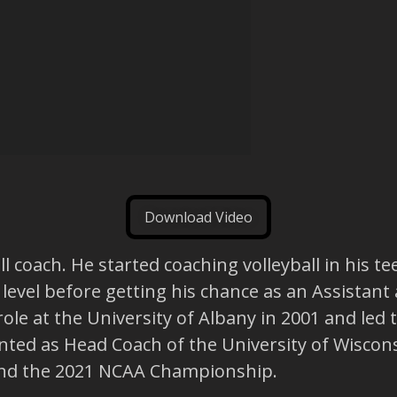
Download Video
all coach. He started coaching volleyball in his
level before getting his chance as an Assistant 
role at the University of Albany in 2001 and led
ted as Head Coach of the University of Wiscons
and the 2021 NCAA Championship.