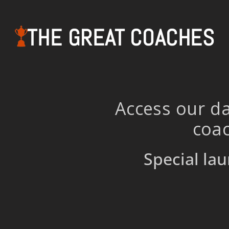
THE GREAT COACHES
Access our da
coac
Special lau