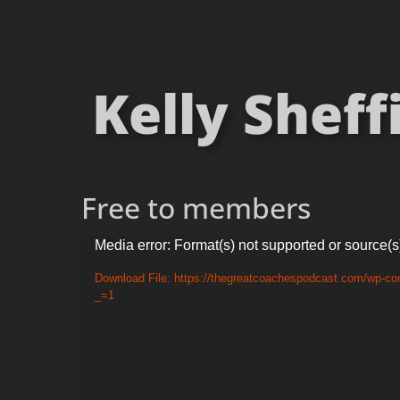
Kelly Sheff
Free to members
Video
Media error: Format(s) not supported or source(s
Player
Download File: https://thegreatcoachespodcast.com/wp-co
_=1