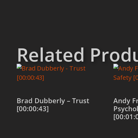
Related Prod
Brad Dubberly – Trust
Andy Fr
[00:00:43]
Psychol
[00:01:
Add to cart