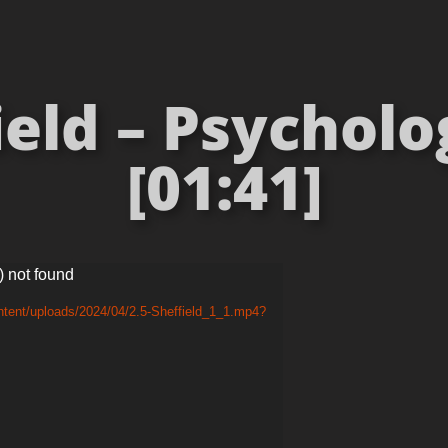
ield – Psycholo
[01:41]
) not found
ntent/uploads/2024/04/2.5-Sheffield_1_1.mp4?