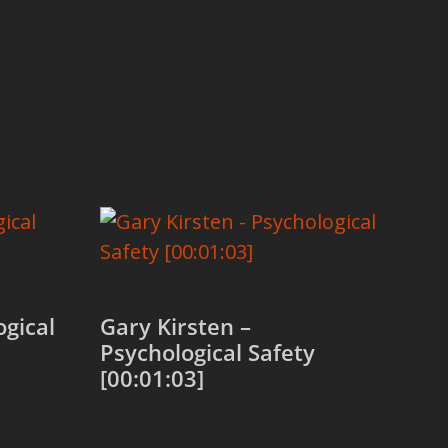
ogical
Gary Kirsten –
Psychological Safety
[00:01:03]