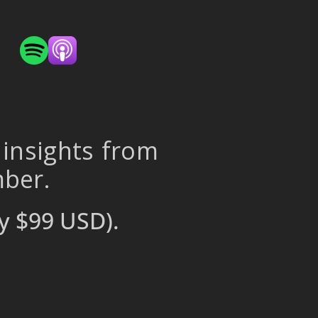
 insights from
mber.
y $99 USD).