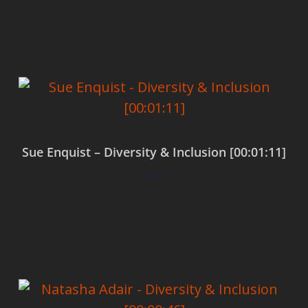
Add to cart
Sue Enquist – Diversity & Inclusion [00:01:11]
$
0.00
Add to cart