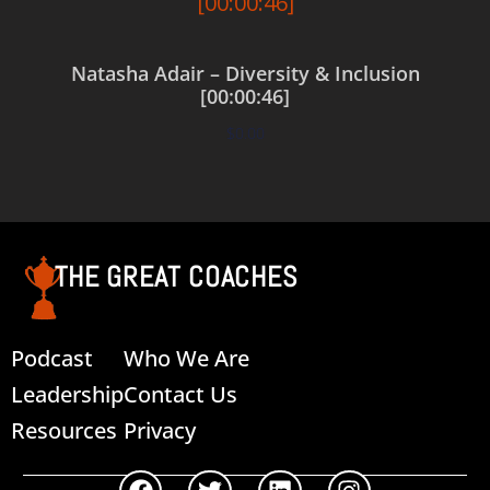
Natasha Adair – Diversity & Inclusion
[00:00:46]
$
0.00
Add to cart
THE GREAT COACHES
Podcast
Who We Are
Leadership
Contact Us
Resources
Privacy