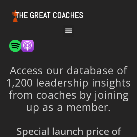
THE GREAT COACHES
Access our database of
1,200 leadership insights
from coaches by joining
up as a member.
Special launch price of