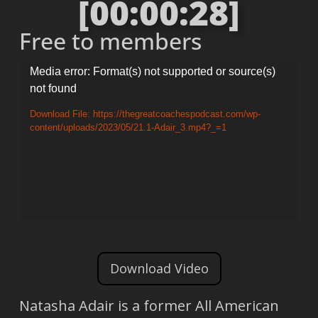
[00:00:28]
Free to members
Video
Media error: Format(s) not supported or source(s)
not found
Player
Download File: https://thegreatcoachespodcast.com/wp-
content/uploads/2023/05/21.1-Adair_3.mp4?_=1
Download Video
Natasha Adair is a former All American