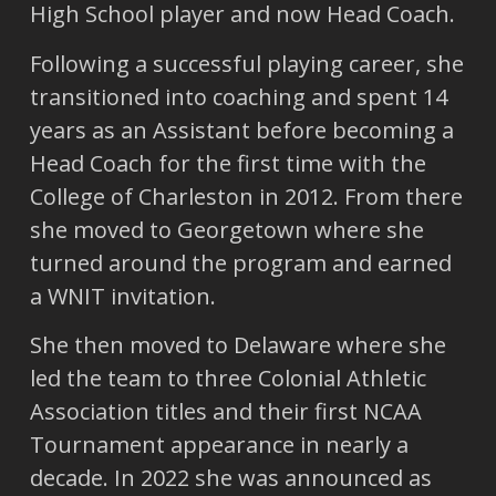
High School player and now Head Coach.
Following a successful playing career, she
transitioned into coaching and spent 14
years as an Assistant before becoming a
Head Coach for the first time with the
College of Charleston in 2012. From there
she moved to Georgetown where she
turned around the program and earned
a WNIT invitation.
She then moved to Delaware where she
led the team to three Colonial Athletic
Association titles and their first NCAA
Tournament appearance in nearly a
decade. In 2022 she was announced as