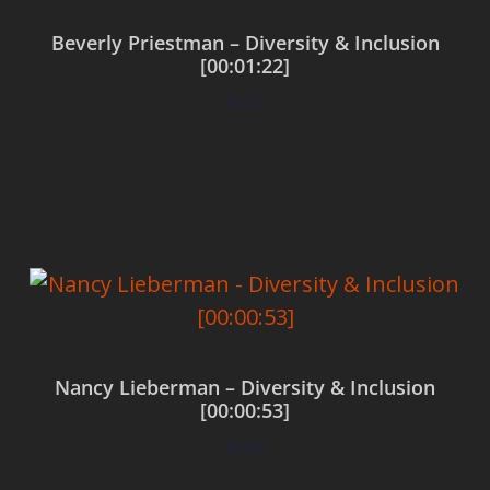
Beverly Priestman – Diversity & Inclusion
[00:01:22]
$
0.00
Add to cart
Nancy Lieberman – Diversity & Inclusion
[00:00:53]
$
0.00