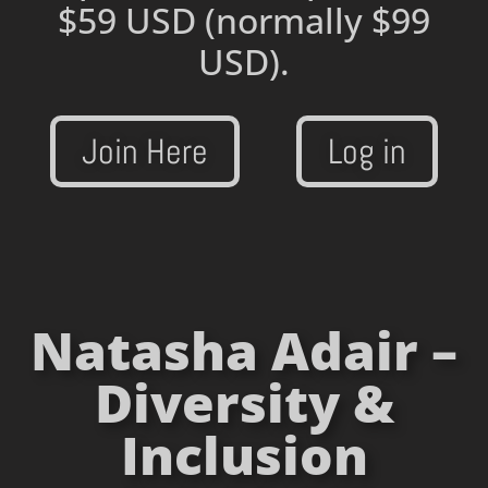
$59 USD
(normally $99
USD).
Join Here
Log in
Natasha Adair –
Diversity &
Inclusion