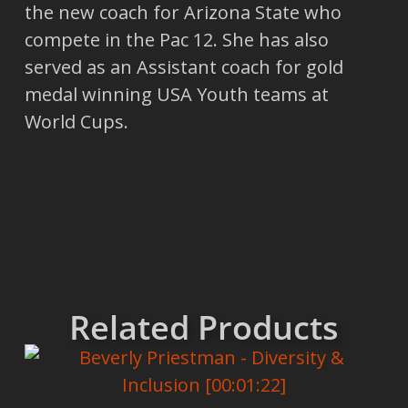
the new coach for Arizona State who
compete in the Pac 12. She has also
served as an Assistant coach for gold
medal winning USA Youth teams at
World Cups.
Related Products