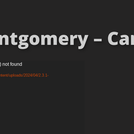
tgomery – Car
) not found
tent/uploads/2024/04/2.3.1-