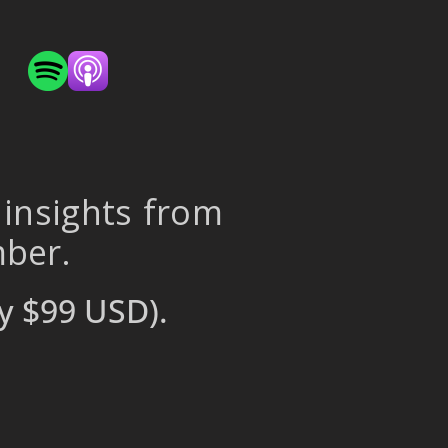
 insights from
mber.
y $99 USD).