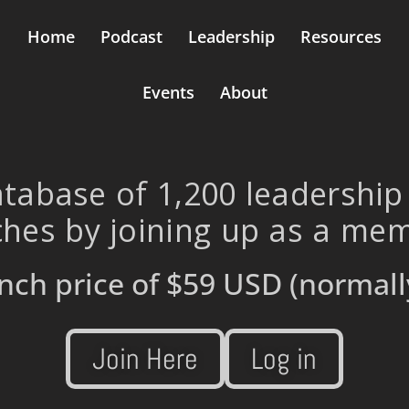
Home
Podcast
Leadership
Resources
Events
About
tabase of 1,200 leadership
hes by joining up as a me
nch price of
$59 USD
(normall
Join Here
Log in