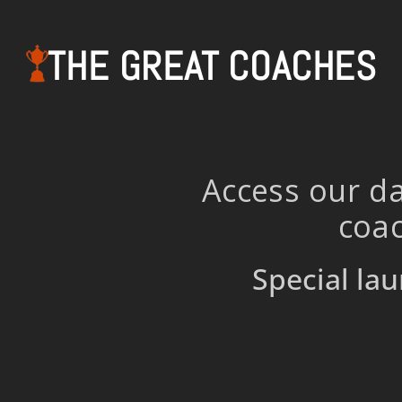
THE GREAT COACHES
Access our da
coac
Special lau