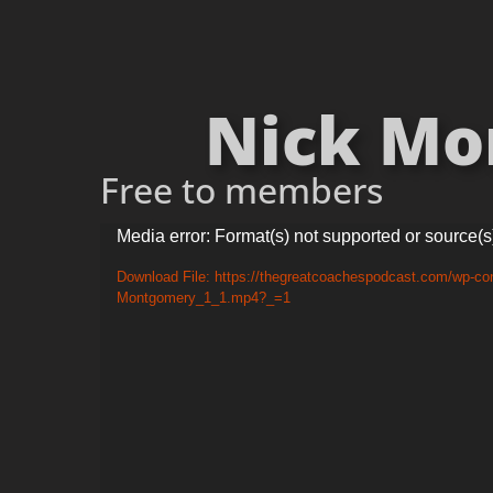
Nick Mon
Free to members
Video
Media error: Format(s) not supported or source(s
Player
Download File: https://thegreatcoachespodcast.com/wp-con
Montgomery_1_1.mp4?_=1