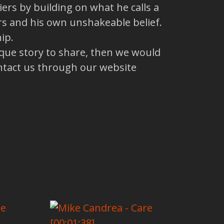
ers by building on what he calls a
rs and his own unshakeable belief.
ip.
ique story to share, then we would
ntact us through our website