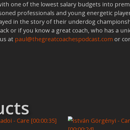
th one of the lowest salary budgets into premi
asoned professionals and young energetic playe
layed in the story of their underdog championsh
back or if you know a great coach, who has a un
 us at
paul@thegreatcoachespodcast.com
or co
ucts