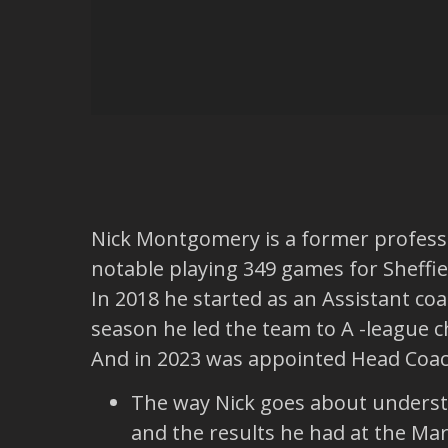
Nick Montgomery is a former professi
notable playing 349 games for Sheffie
In 2018 he started as an Assistant co
season he led the team to A -league 
And in 2023 was appointed Head Coach
The way Nick goes about understan
and the results he had at the Mar