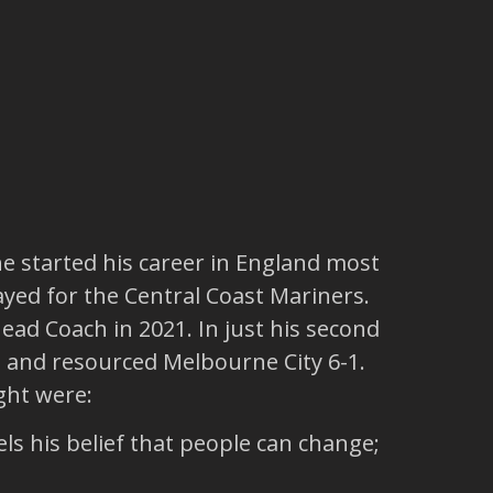
e started his career in England most
ayed for the Central Coast Mariners.
ead Coach in 2021. In just his second
 and resourced Melbourne City 6-1.
ght were:
ls his belief that people can change;