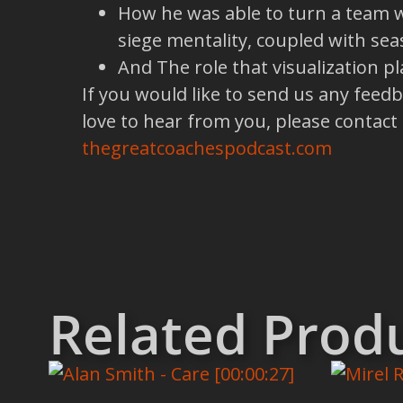
How he was able to turn a team wi
siege mentality, coupled with se
And The role that visualization p
If you would like to send us any feed
love to hear from you, please contact
thegreatcoachespodcast.com
Related Prod