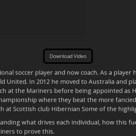
Download Video
onal soccer player and now coach. As a player h
ld United. In 2012 he moved to Australia and pl
ach at the Mariners before being appointed as H
championship where they beat the more fancied
 at Scottish club Hibernian Some of the highli
ding what drives each individual, how this fue
iners to prove this.