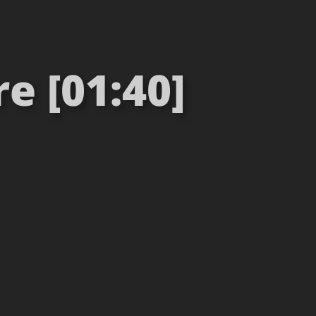
e [01:40]