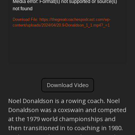
Video
Media error: Format(s) not supported or source(s)
not found
Player
Download File: https://thegreatcoachespodcast.com/wp-
content/uploads/2024/04/20.9-Donaldson_1_1.mp4?_=1
Download Video
Noel Donaldson is a rowing coach. Noel
Donaldson was a coxswain and competed
at the 1979 world championships and
then transitioned in to coaching in 1980.