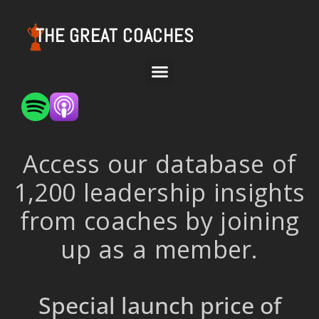
THE GREAT COACHES
Access our database of
1,200 leadership insights
from coaches by joining
up as a member.
Special launch price of