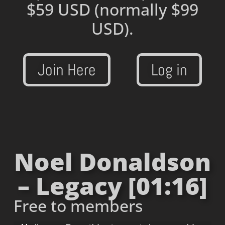
$59 USD
(normally $99
USD).
Join Here
Log in
Noel Donaldson
– Legacy [01:16]
Free to members