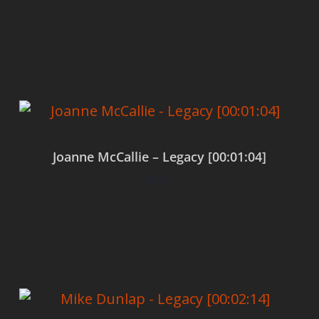
Add to cart
Joanne McCallie – Legacy [00:01:04]
$
0.00
Add to cart