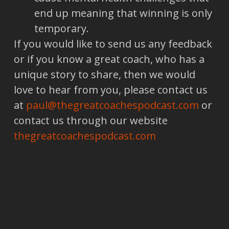
end up meaning that winning is only
temporary.
If you would like to send us any feedback
or if you know a great coach, who has a
unique story to share, then we would
love to hear from you, please contact us
at
paul@thegreatcoachespodcast.com
or
contact us through our website
thegreatcoachespodcast.com