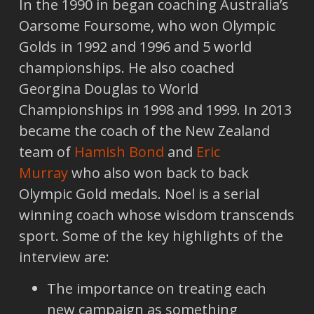
In the 1990 in began coaching Australia’s
Oarsome Foursome, who won Olympic
Golds in 1992 and 1996 and 5 world
championships. He also coached
Georgina Douglas to World
Championships in 1998 and 1999. In 2013
became the coach of the New Zealand
team of
Hamish Bond
and
Eric
Murray
who also won back to back
Olympic Gold medals. Noel is a serial
winning coach whose wisdom transcends
sport. Some of the key highlights of the
interview are:
The importance on treating each
new campaign as something