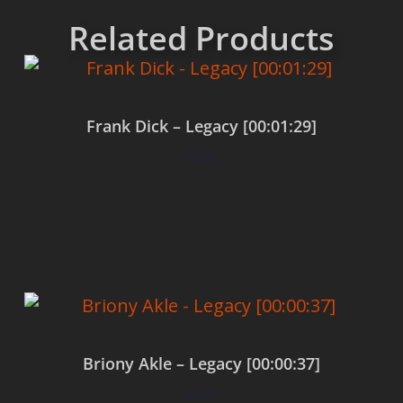
Related Products
Frank Dick – Legacy [00:01:29]
$
0.00
Add to cart
Briony Akle – Legacy [00:00:37]
$
0.00