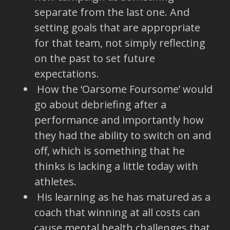
separate from the last one. And
setting goals that are appropriate
for that team, not simply reflecting
on the past to set future
expectations.
How the ‘Oarsome Foursome’ would
go about debriefing after a
performance and importantly how
they had the ability to switch on and
off, which is something that he
thinks is lacking a little today with
athletes.
His learning as he has matured as a
coach that winning at all costs can
cause mental health challenges that