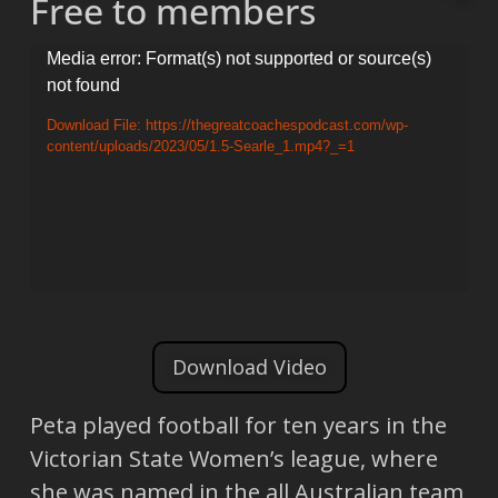
Free to members
Video
Media error: Format(s) not supported or source(s)
not found
Player
Download File: https://thegreatcoachespodcast.com/wp-
content/uploads/2023/05/1.5-Searle_1.mp4?_=1
Download Video
Peta played football for ten years in the
Victorian State Women’s league, where
she was named in the all Australian team