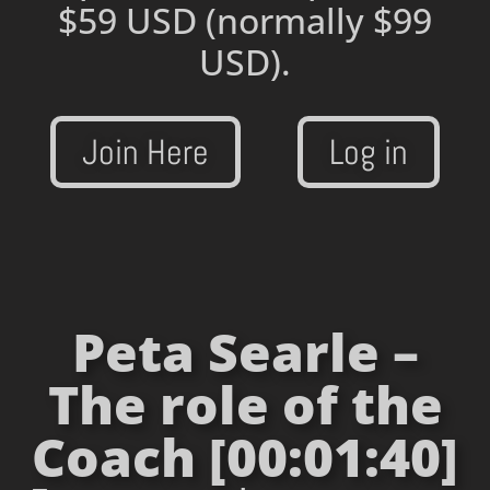
$59 USD
(normally $99
USD).
Join Here
Log in
Peta Searle –
The role of the
Coach [00:01:40]