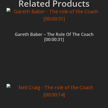
Related Products
Gareth Baber – The Role Of The Coach
[00:00:31]
$
0.00
Add to cart