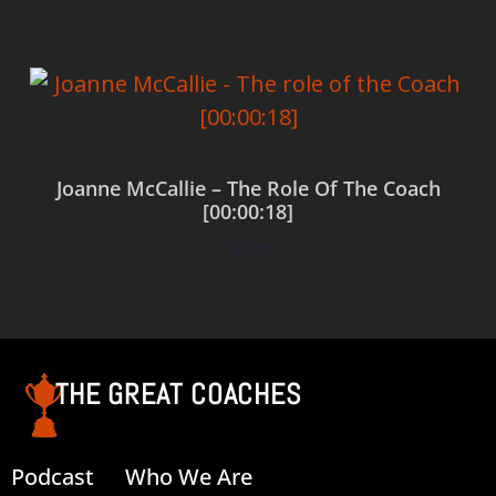
Joanne McCallie – The Role Of The Coach
[00:00:18]
$
0.00
Add to cart
THE GREAT COACHES
Podcast
Who We Are