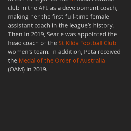
club in the AFL as a development coach,
making her the first full-time female
assistant coach in the league’s history.
Then In 2019, Searle was appointed the
head coach of the
St Kilda Football Club
women’s team. In addition, Peta received
the
Medal of the Order of Australia
(OAM) in 2019.