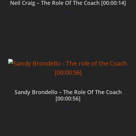
Neil Craig – The Role Of The Coach [00:00:14]
$
0.00
Add to cart
Sandy Brondello – The Role Of The Coach
[00:00:56]
$
0.00
Add to cart