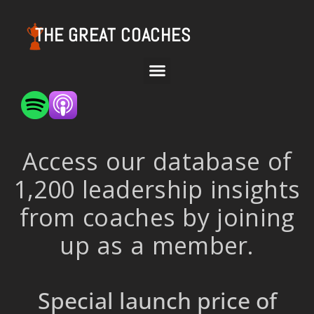
THE GREAT COACHES
Access our database of
1,200 leadership insights
from coaches by joining
up as a member.
Special launch price of