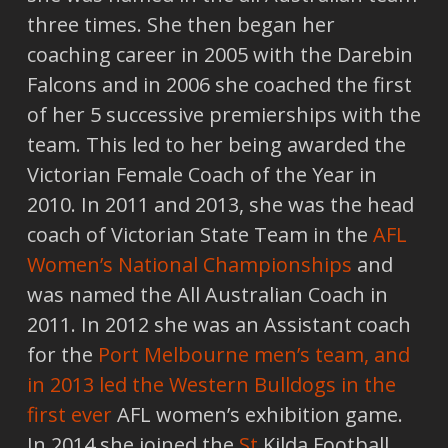
three times. She then began her
coaching career in 2005 with the Darebin
Falcons and in 2006 she coached the first
of her 5 successive premierships with the
team. This led to her being awarded the
Victorian Female Coach of the Year in
2010. In 2011 and 2013, she was the head
coach of Victorian State Team in the
AFL
Women’s National Championships
and
was named the All Australian Coach in
2011. In 2012 she was an Assistant coach
for the
Port Melbourne men’s team, and
in 2013 led the Western Bulldogs in the
first ever
AFL women’s exhibition game.
In 2014 she joined the
St
Kilda Football