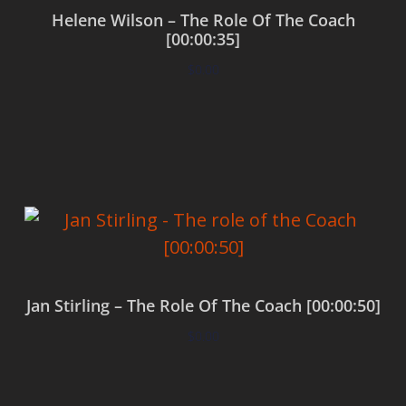
Helene Wilson – The Role Of The Coach
[00:00:35]
$
0.00
Add to cart
Jan Stirling – The Role Of The Coach [00:00:50]
$
0.00
Add to cart