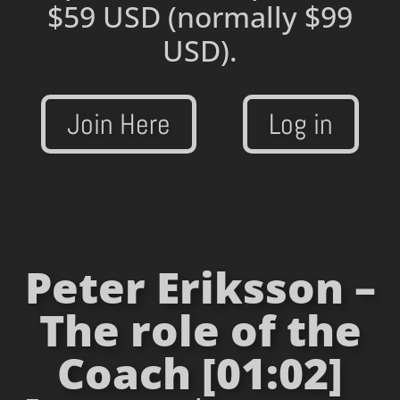
$59 USD
(normally $99
USD).
Join Here
Log in
Peter Eriksson –
The role of the
Coach [01:02]