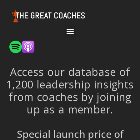
THE GREAT COACHES
Access our database of
1,200 leadership insights
from coaches by joining
up as a member.
Special launch price of