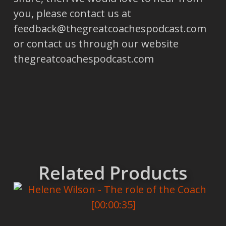
you, please contact us at
feedback@thegreatcoachespodcast.com
or contact us through our website
thegreatcoachespodcast.com
Related Products