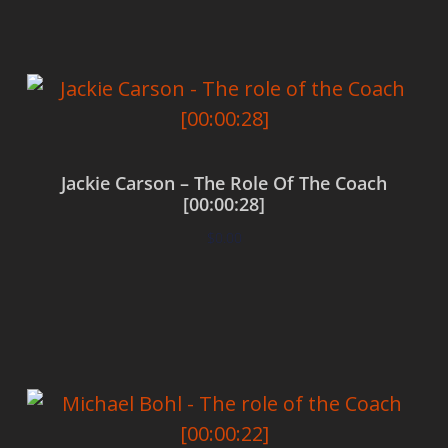
Jackie Carson – The Role Of The Coach
[00:00:28]
$
0.00
Add to cart