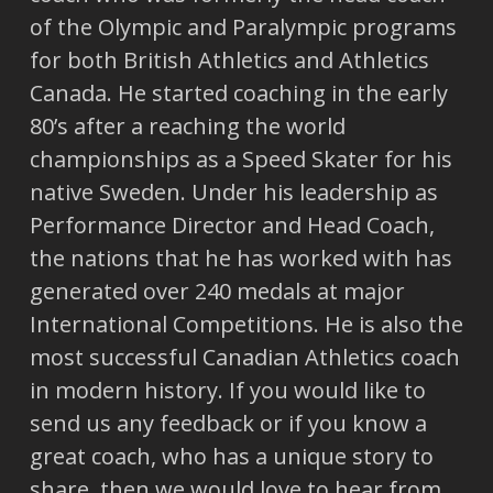
of the Olympic and Paralympic programs
for both British Athletics and Athletics
Canada. He started coaching in the early
80’s after a reaching the world
championships as a Speed Skater for his
native Sweden. Under his leadership as
Performance Director and Head Coach,
the nations that he has worked with has
generated over 240 medals at major
International Competitions. He is also the
most successful Canadian Athletics coach
in modern history. If you would like to
send us any feedback or if you know a
great coach, who has a unique story to
share, then we would love to hear from