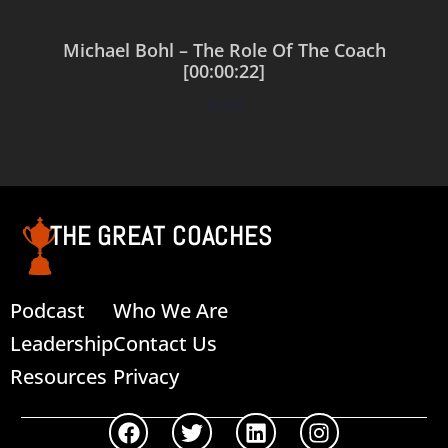
Michael Bohl – The Role Of The Coach
[00:00:22]
$
0.00
Add to cart
THE GREAT COACHES
Podcast
Who We Are
Leadership
Contact Us
Resources
Privacy