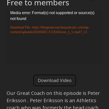
Free to members
Video
Media error: Format(s) not supported or source(s)
not found
Player
Download File: https://thegreatcoachespodcast.com/wp-
content/uploads/2024/04/1.3.3-Erikkson_1_1.mp4?_=1
Download Video
Our Great Coach on this episode is Peter
Eriksson . Peter Eriksson is an Athletics
coach who was formerly the head coach