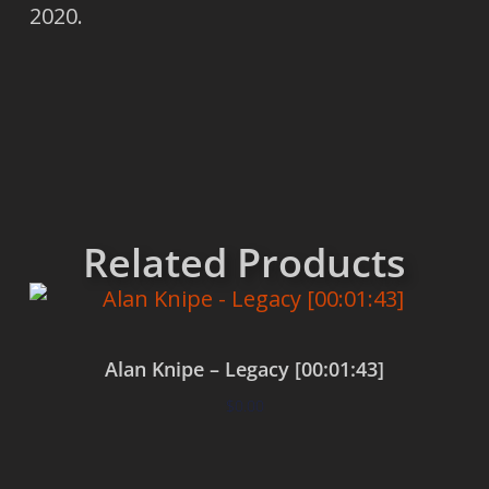
2020.
Related Products
Alan Knipe – Legacy [00:01:43]
$
0.00
Add to cart