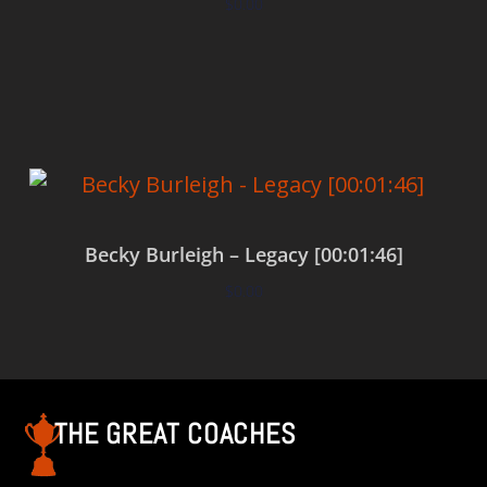
$
0.00
Add to cart
Becky Burleigh – Legacy [00:01:46]
$
0.00
Add to cart
THE GREAT COACHES