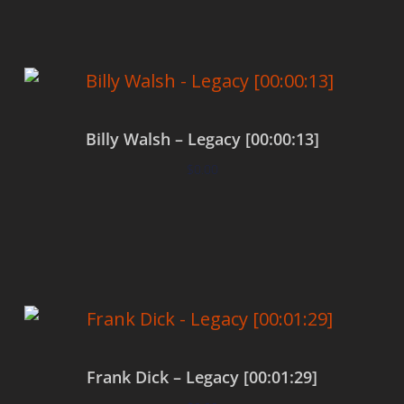
Billy Walsh – Legacy [00:00:13]
$
0.00
Add to cart
Frank Dick – Legacy [00:01:29]