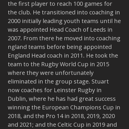
the first player to reach 100 games for
the club. He transitioned into coaching in
2000 initially leading youth teams until he
was appointed Head Coach of Leeds in
2007. From there he moved into coaching
ngland teams before being appointed
England Head coach in 2011. He took the
team to the Rugby World Cup in 2015
where they were unfortunately
eliminated in the group stage. Stuart
now coaches for Leinster Rugby in
Dublin, where he has had great success
winning the European Champions Cup in
2018, and the Pro 14 in 2018, 2019, 2020
and 2021; and the Celtic Cup in 2019 and