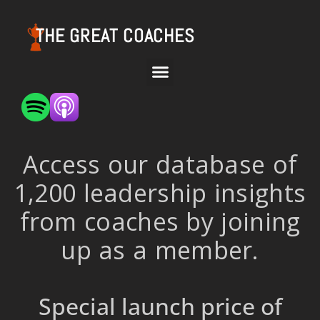
THE GREAT COACHES
Access our database of
1,200 leadership insights
from coaches by joining
up as a member.
Special launch price of