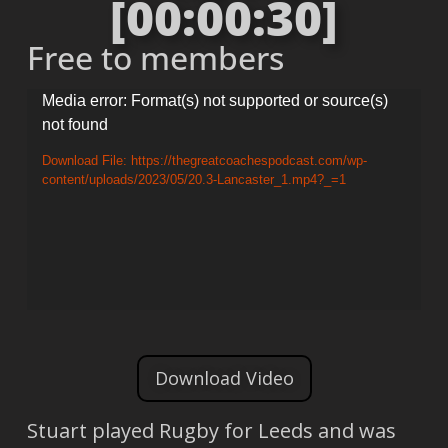
[00:00:30]
Free to members
Video
Media error: Format(s) not supported or source(s)
not found
Player
Download File: https://thegreatcoachespodcast.com/wp-
content/uploads/2023/05/20.3-Lancaster_1.mp4?_=1
Download Video
Stuart played Rugby for Leeds and was