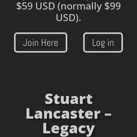
$59 USD
(normally $99
USD).
Join Here
Log in
Stuart
Lancaster –
Legacy