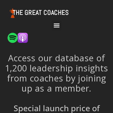
THE GREAT COACHES
Access our database of
1,200 leadership insights
from coaches by joining
up as a member.
Special launch price of