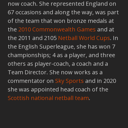
now coach. She represented England on
67 occasions and along the way, was part
of the team that won bronze medals at
the
2010 Commonwealth Games
and at
the 2011 and 2105
Netball World Cups
. In
the English Superleague, she has won 7
championships; 4 as a player, and three
others as player-coach, a coach and a
Team Director. She now works as a
commentator on
Sky Sports
and in 2020
she was appointed head coach of the
Scottish national netball team
.