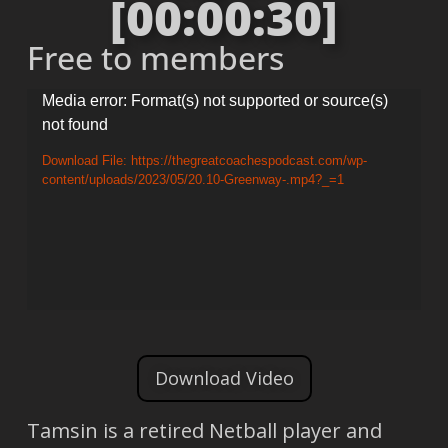
[00:00:30]
Free to members
Video
Media error: Format(s) not supported or source(s)
not found
Player
Download File: https://thegreatcoachespodcast.com/wp-
content/uploads/2023/05/20.10-Greenway-.mp4?_=1
Download Video
Tamsin is a retired Netball player and