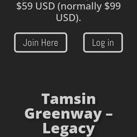
$59 USD
(normally $99
USD).
Join Here
Log in
Tamsin
Greenway –
Legacy