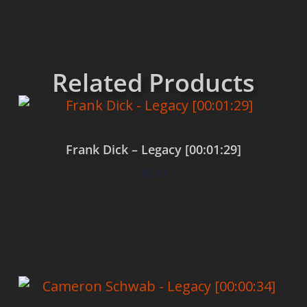
Related Products
Frank Dick – Legacy [00:01:29]
$
0.00
Add to cart