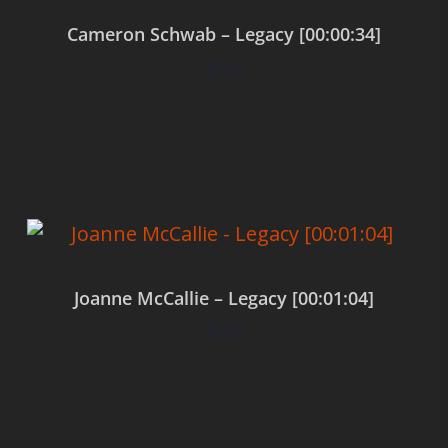
Cameron Schwab – Legacy [00:00:34]
$
0.00
Add to cart
Joanne McCallie – Legacy [00:01:04]
$
0.00
Add to cart