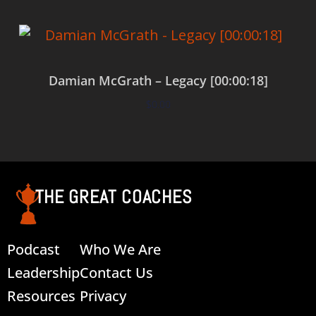
Damian McGrath – Legacy [00:00:18]
$
0.00
Add to cart
THE GREAT COACHES
Podcast
Who We Are
Leadership
Contact Us
Resources
Privacy