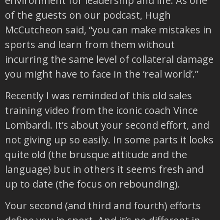
environment for leadership and life. As one
of the guests on our podcast, Hugh
McCutcheon said, “you can make mistakes in
sports and learn from them without
incurring the same level of collateral damage
you might have to face in the ‘real world’.”
Recently I was reminded of this old sales
training video from the iconic coach Vince
Lombardi. It’s about your second effort, and
not giving up so easily. In some parts it looks
quite old (the brusque attitude and the
language) but in others it seems fresh and
up to date (the focus on rebounding).
Your second (and third and fourth) efforts