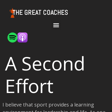
THE GREAT COACHES
A Second
Effort
I believe that sport provides a learning