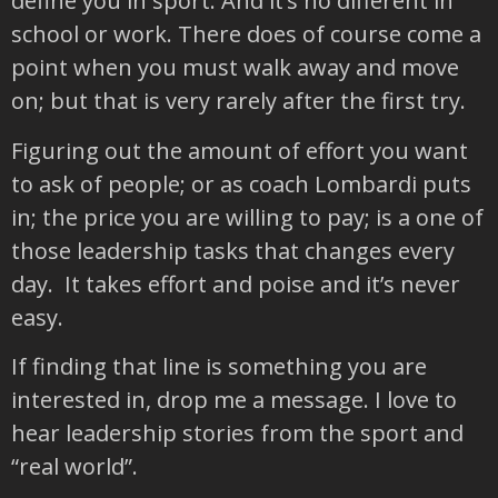
define you in sport. And it’s no different in
school or work. There does of course come a
point when you must walk away and move
on; but that is very rarely after the first try.
Figuring out the amount of effort you want
to ask of people; or as coach Lombardi puts
in; the price you are willing to pay; is a one of
those leadership tasks that changes every
day. It takes effort and poise and it’s never
easy.
If finding that line is something you are
interested in, drop me a message. I love to
hear leadership stories from the sport and
“real world”.