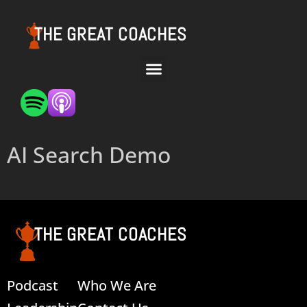
THE GREAT COACHES
AI Search Demo
THE GREAT COACHES
Podcast
Who We Are