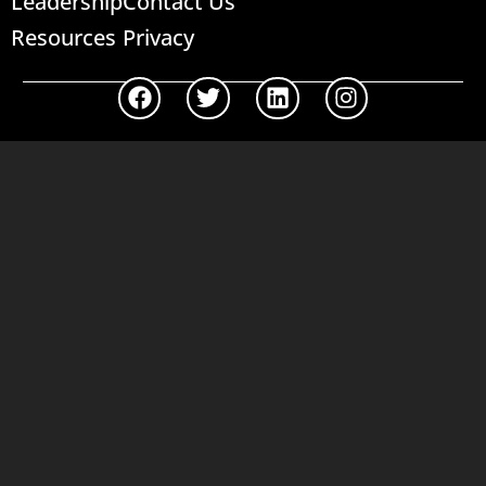
Leadership
Contact Us
Resources
Privacy