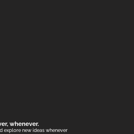
ver, whenever.
and explore new ideas whenever