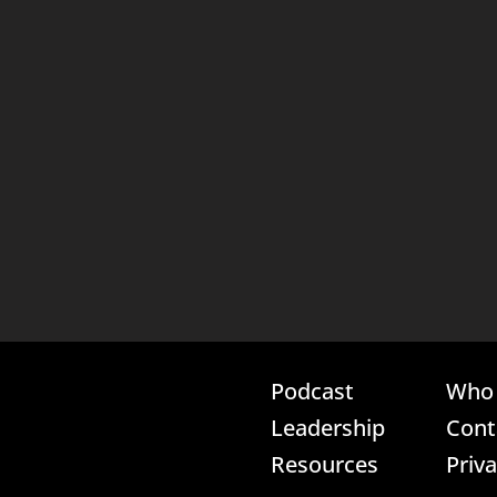
Podcast
Who 
Leadership
Cont
Resources
Priv