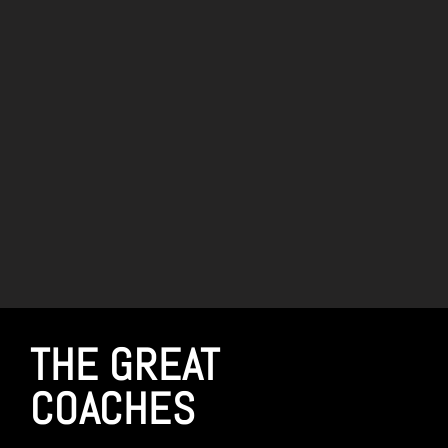
THE GREAT
COACHES