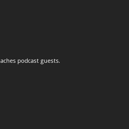
oaches podcast guests.