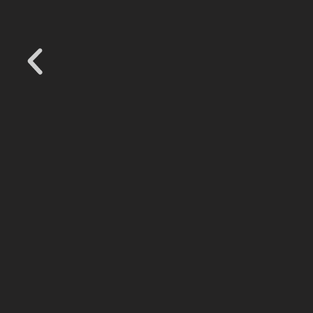
.
.
.