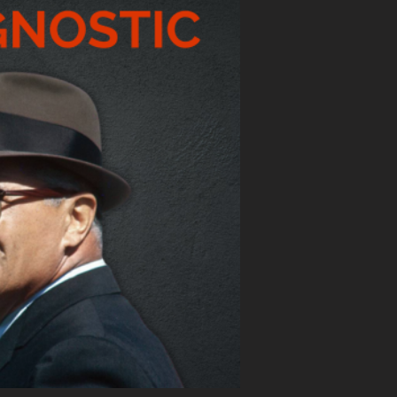
E LEADERSHIP SURVEY