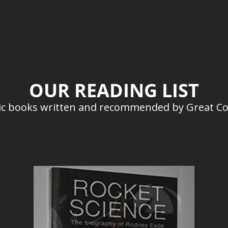
OUR READING LIST
stic books written and recommended by Great C