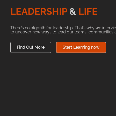
LEADERSHIP
&
LIFE
There’s no algorith for leadership. That’s why we interv
to uncover new ways to lead our teams, communities an
Find Out More
Start Learning now