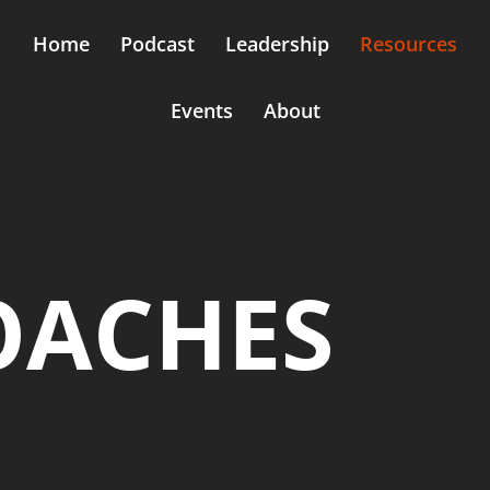
Home
Podcast
Leadership
Resources
Events
About
OACHES