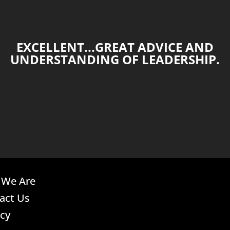
EXCELLENT...GREAT ADVICE AND
UNDERSTANDING OF LEADERSHIP.
We Are
act Us
acy