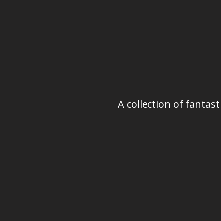
A collection of fanta