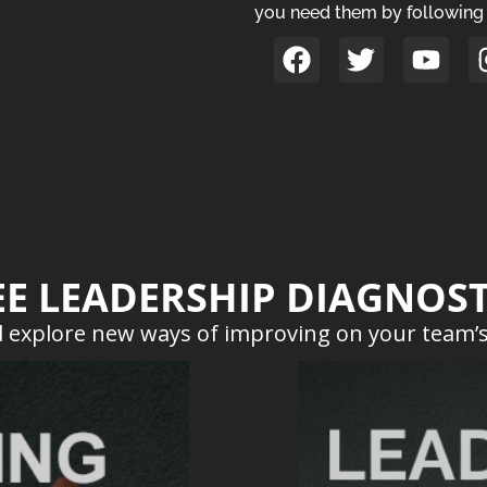
you need them by following 
EE LEADERSHIP DIAGNOST
 explore new ways of improving on your team’s 