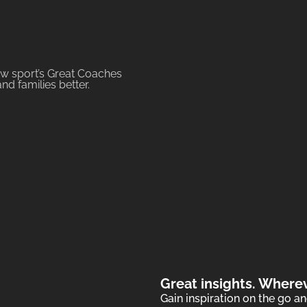
iew sport’s Great Coaches
d families better.
Great insights. Where
Gain inspiration on the go 