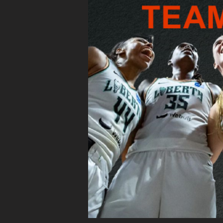
TAKE THE THRIVING TE