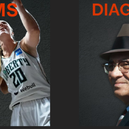
AMS SURVEY
TAKE TH