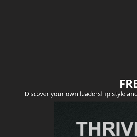
FR
Discover your own leadership style and