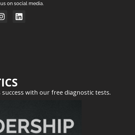
us on social media.
ICS
success with our free diagnostic tests.