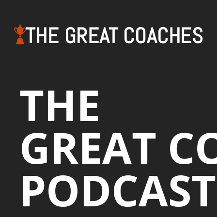
THE GREAT COACHES
THE
GREAT C
PODCAST