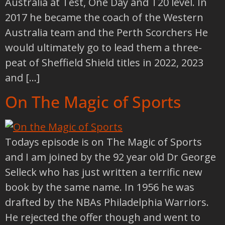
Australia at Test, One Day and T20 level. In
2017 he became the coach of the Western
Australia team and the Perth Scorchers He
would ultimately go to lead them a three-
peat of Sheffield Shield titles in 2022, 2023
and […]
On The Magic of Sports
Todays episode is on The Magic of Sports
and I am joined by the 92 year old Dr George
Selleck who has just written a terrific new
book by the same name. In 1956 he was
drafted by the NBAs Philadelphia Warriors.
He rejected the offer though and went to