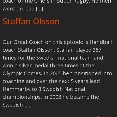
coach of the Chiefs in Super Rugby. He then
went on lead […]
Staffan Olsson
Our Great Coach on this episode is Handball
coach Staffan Olsson. Staffan played 357
times for the Swedish national team and
won a silver medal three times at the
Olympic Games. In 2005 he transitioned into
coaching and over the next 5 years lead
Hammarby to 3 Swedish National
championships. In 2008 he became the
Swedish […]