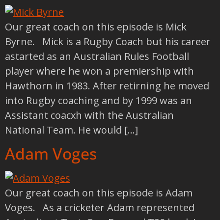
Our great coach on this episode is Mick
Byrne. Mick is a Rugby Coach but his career
astarted as an Australian Rules Football
player where he won a premiership with
Hawthorn in 1983. After retirning he moved
into Rugby coaching and by 1999 was an
Assistant coacxh with the Australian
National Team. He would […]
Adam Voges
Our great coach on this episode is Adam
Voges. As a cricketer Adam represented