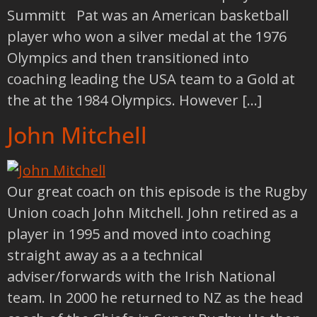
Summitt Pat was an American basketball
player who won a silver medal at the 1976
Olympics and then transitioned into
coaching leading the USA team to a Gold at
the at the 1984 Olympics. However […]
John Mitchell
Our great coach on this episode is the Rugby
Union coach John Mitchell. John retired as a
player in 1995 and moved into coaching
straight away as a a technical
adviser/forwards with the Irish National
team. In 2000 he returned to NZ as the head