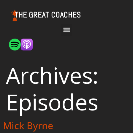
THE GREAT COACHES
Archives:
Episodes
Mick Byrne