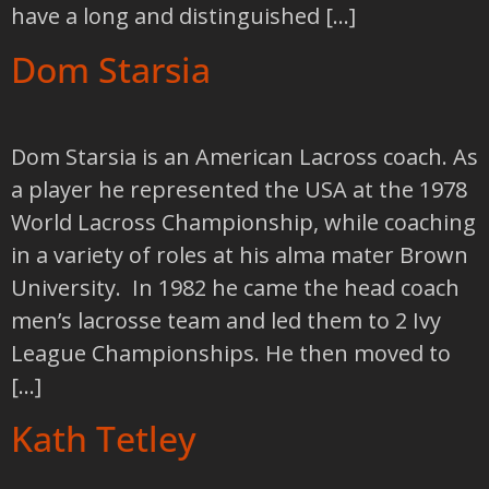
have a long and distinguished […]
Dom Starsia
Dom Starsia is an American Lacross coach. As
a player he represented the USA at the 1978
World Lacross Championship, while coaching
in a variety of roles at his alma mater Brown
University. In 1982 he came the head coach
men’s lacrosse team and led them to 2 Ivy
League Championships. He then moved to
[…]
Kath Tetley