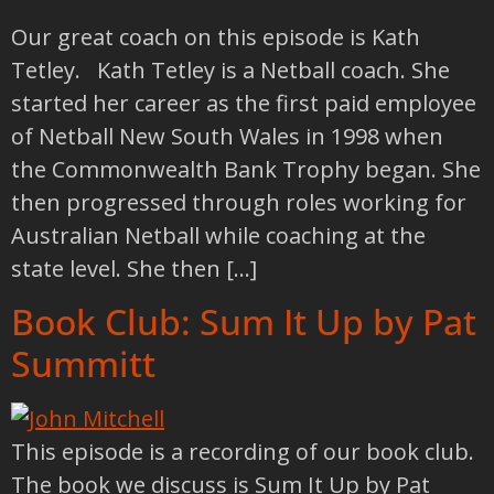
Our great coach on this episode is Kath
Tetley. Kath Tetley is a Netball coach. She
started her career as the first paid employee
of Netball New South Wales in 1998 when
the Commonwealth Bank Trophy began. She
then progressed through roles working for
Australian Netball while coaching at the
state level. She then […]
Book Club: Sum It Up by Pat
Summitt
This episode is a recording of our book club.
The book we discuss is Sum It Up by Pat