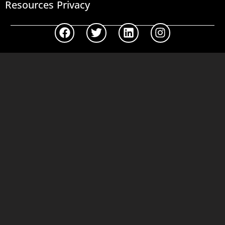
Resources
Privacy