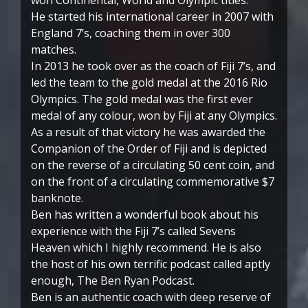
He started his international career in 2007 with
England 7’s, coaching them in over 300
matches.
In 2013 he took over as the coach of Fiji 7’s, and
led the team to the gold medal at the 2016 Rio
Olympics. The gold medal was the first ever
medal of any colour, won by Fiji at any Olympics.
As a result of that victory he was awarded the
Companion of the Order of Fiji and is depicted
on the reverse of a circulating 50 cent coin, and
on the front of a circulating commemorative $7
banknote.
Ben has written a wonderful book about his
experience with the Fiji 7’s called Sevens
Heaven which I highly recommend. He is also
the host of his own terrific podcast called aptly
enough, The Ben Ryan Podcast.
Ben is an authentic coach with deep reserve of