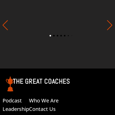
THE GREAT COACHES
Podcast
Who We Are
Leadership
Contact Us