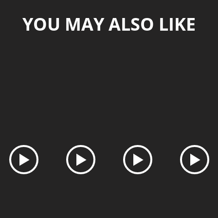
YOU MAY ALSO LIKE