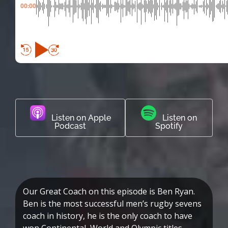
00:00
Listen on Apple
Listen on
Podcast
Spotify
Our Great Coach on this episode is Ben Ryan.
Ben is the most successful men’s rugby sevens
coach in history, he is the only coach to have
won Continental, World and Olympic titles.