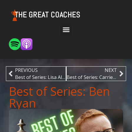
THE GREAT COACHES
PREVIOUS
NEXT
Best of Series: Lisa Alexander
Best of Series: Carrie Graf
Best of Series: Ben
Ryan