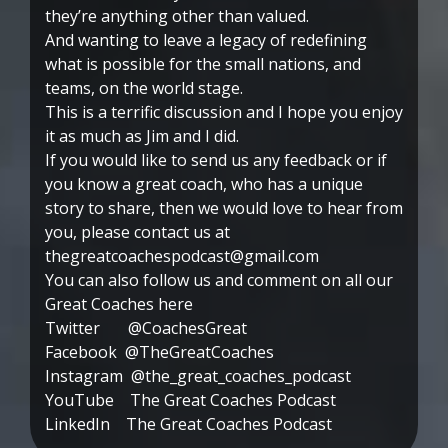
they’re anything other than valued.
And wanting to leave a legacy of redefining
what is possible for the small nations, and
teams, on the world stage.
This is a terrific discussion and I hope you enjoy
it as much as Jim and I did.
If you would like to send us any feedback or if
you know a great coach, who has a unique
story to share, then we would love to hear from
you, please contact us at
thegreatcoachespodcast@gmail.com
You can also follow us and comment on all our
Great Coaches here
Twitter @CoachesGreat
Facebook @TheGreatCoaches
Instagram @the_great_coaches_podcast
YouTube The Great Coaches Podcast
LinkedIn The Great Coaches Podcast