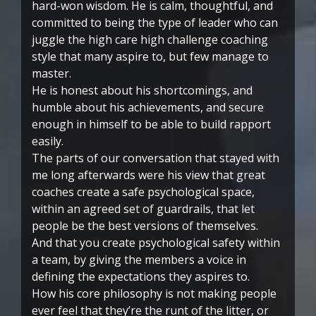
hard-won wisdom. He is calm, thoughtful, and
committed to being the type of leader who can
juggle the high care high challenge coaching
style that many aspire to, but few manage to
master.
He is honest about his shortcomings, and
humble about his achievements, and secure
enough in himself to be able to build rapport
easily.
The parts of our conversation that stayed with
me long afterwards were his view that great
coaches create a safe psychological space,
within an agreed set of guardrails, that let
people be the best versions of themselves.
And that you create psychological safety within
a team, by giving the members a voice in
defining the expectations they aspires to.
How his core philosophy is not making people
ever feel that they’re the runt of the litter, or