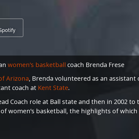
Spotify
can
women’s basketball
coach Brenda Frese
of Arizona
, Brenda volunteered as an assistant
tant coach at
Kent State
.
ead Coach role at Ball state and then in 2002 to
s of women’s basketball, the highlights of which 