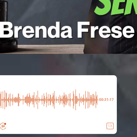
-00:31:17
1X