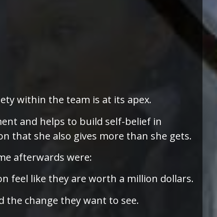
ty within the team is at its apex.
nt and helps to build self-belief in
n that she also gives more than she gets.
 me afterwards were:
feel like they are worth a million dollars.
d the change they want to see.