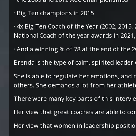
· Big Ten champions in 2015
· 4x Big Ten Coach of the Year (2002, 2015, 
National Coach of the year awards in 2021
· And a winning % of 78 at the end of the 
Brenda is the type of calm, spirited leader
She is able to regulate her emotions, and 
others. She demands a lot from her athlet
There were many key parts of this intervi
Her view that great coaches are able to con
Her view that women in leadership positio