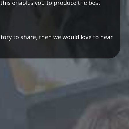
 this enables you to produce the best
story to share, then we would love to hear