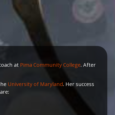
 coach at
Pima Community College
. After
 the
University of Maryland
. Her success
are: