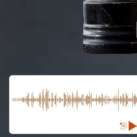
00:00