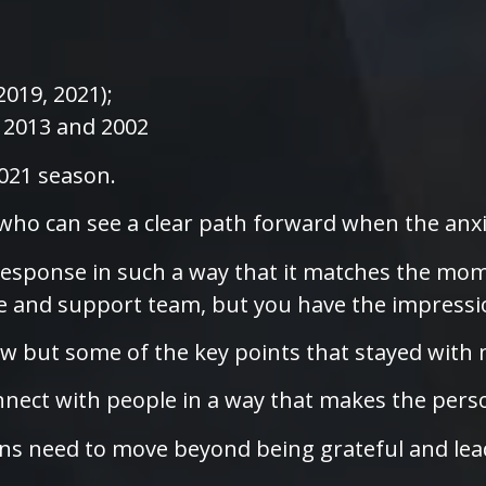
2019, 2021);
, 2013 and 2002
2021 season.
 who can see a clear path forward when the anxie
response in such a way that it matches the mome
e and support team, but you have the impressio
ew but some of the key points that stayed with
nect with people in a way that makes the person 
ns need to move beyond being grateful and lea