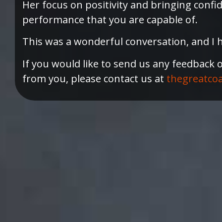
Her focus on positivity and bringing confi
performance that you are capable of.
This was a wonderful conversation, and I h
If you would like to send us any feedback 
from you, please contact us at
thegreatco