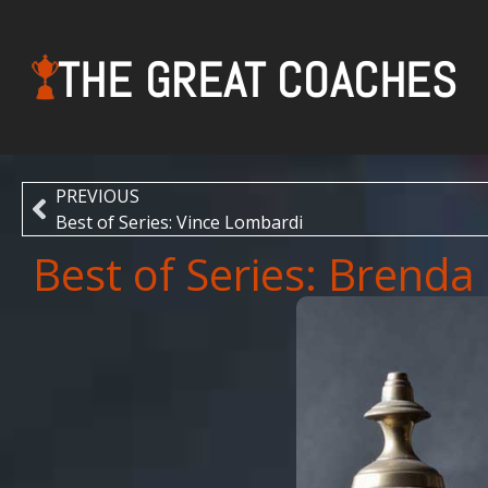
THE GREAT COACHES
PREVIOUS
Best of Series: Vince Lombardi
Best of Series: Brenda