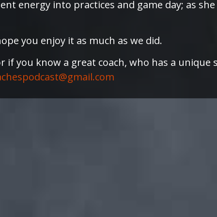
dent energy into practices and game day; as she
ope you enjoy it as much as we did.
or if you know a great coach, who has a unique 
achespodcast@gmail.com