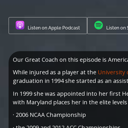
Listen on Apple Podcast
Listen on 
Our Great Coach on this episode is Ameri
While injured as a player at the
University 
graduation in 1994 she started as an assis
In 1999 she was appointed into her first H
with Maryland places her in the elite level
· 2006 NCAA Championship
· the 2009 and 2012 ACC Championships