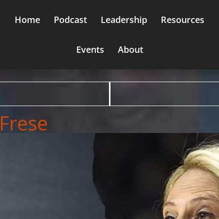
Home
Podcast
Leadership
Resources
Events
About
 Frese