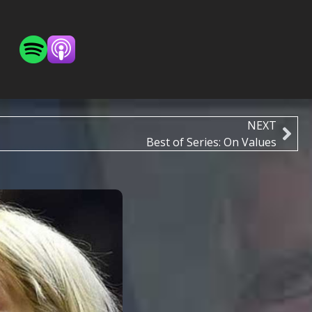
NEXT
Best of Series: On Values