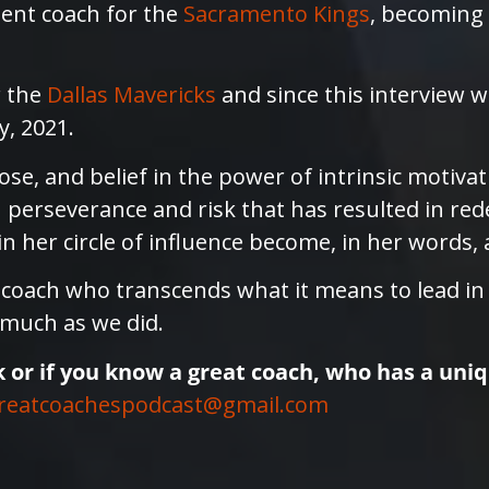
ent coach for the
Sacramento Kings
, becoming 
r the
Dallas Mavericks
and since this interview w
y, 2021.
ose, and belief in the power of intrinsic motiva
n perseverance and risk that has resulted in rede
 her circle of influence become, in her words, 
a coach who transcends what it means to lead i
 much as we did.
k or if you know a great coach, who has a uni
reatcoachespodcast@gmail.com