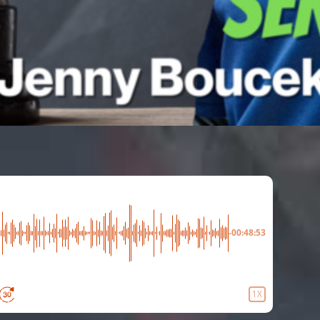
-00:48:53
1X