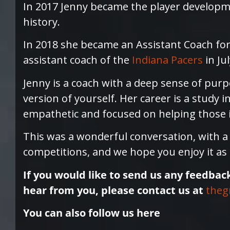
In 2017 Jenny became the player developm
history.
In 2018 she became an Assistant Coach fo
assistant coach of the
Indiana Pacers
in Jul
Jenny is a coach with a deep sense of purp
version of yourself. Her career is a study i
empathetic and focused on helping those in
This was a wonderful conversation, with 
competitions, and we hope you enjoy it as
If you would like to send us any feedbac
hear from you, please contact us at
theg
You can also follow us here