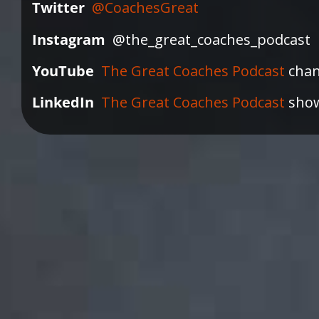
Twitter
@CoachesGreat
Instagram
@the_great_coaches_podcast
YouTube
The Great Coaches Podcast
chan
LinkedIn
The Great Coaches Podcast
sho