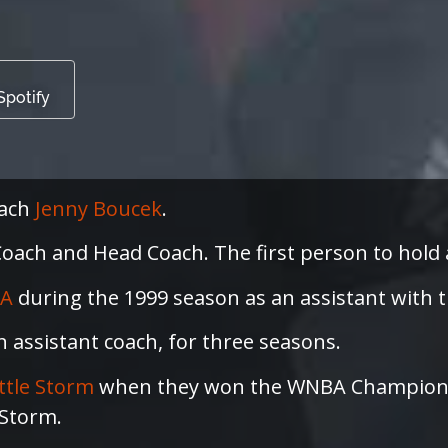
Spotify
oach
Jenny Boucek
.
ach and Head Coach. The first person to hold all
A
during the 1999 season as an assistant with 
an assistant coach, for three seasons.
ttle Storm
when they won the WNBA Championsh
 Storm.