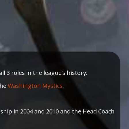
 3 roles in the league’s history.
the
Washington Mystics
.
ip in 2004 and 2010 and the Head Coach