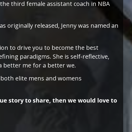
the third female assistant coach in NBA
as originally released, Jenny was named an
tion to drive you to become the best
fining paradigms. She is self-reflective,
a better me for a better we.
n both elite mens and womens
que story to share, then we would love to