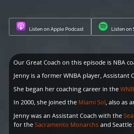
Listen on Apple Podcast
Listen on 
Our Great Coach on this episode is NBA c
Jenny is a former WNBA player, Assistant Co
She began her coaching career in the
WNB
In 2000, she joined the
Miami Sol
, also as 
Jenny was an Assistant Coach with the
Sea
for the
Sacramento Monarchs
and Seattle