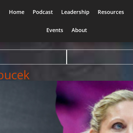
Home
Podcast
Leadership
Resources
Events
About
Boucek