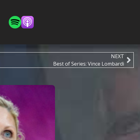
NEXT
Best of Series: Vince Lombardi