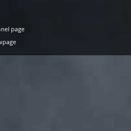
nel page
wpage