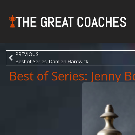
THE GREAT COACHES
PREVIOUS
Best of Series: Damien Hardwick
Best of Series: Jenny 