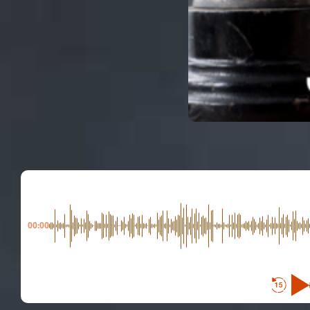
00:00