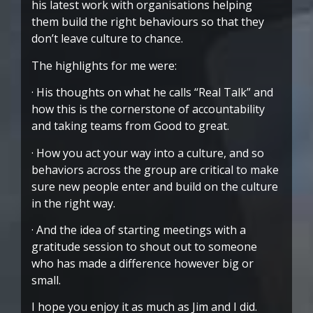
his latest work with organisations helping
them build the right behaviours so that they
don’t leave culture to chance.
The highlights for me were:
· His thoughts on what he calls “Real Talk” and
how this is the cornerstone of accountability
and taking teams from Good to great.
· How you act your way into a culture, and so
behaviors across the group are critical to make
sure new people enter and build on the culture
in the right way.
· And the idea of starting meetings with a
gratitude session to shout out to someone
who has made a difference however big or
small.
I hope you enjoy it as much as Jim and I did.