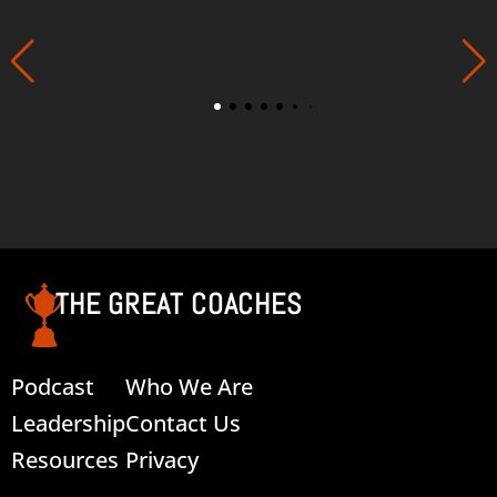
THE GREAT COACHES
Podcast
Who We Are
Leadership
Contact Us
Resources
Privacy