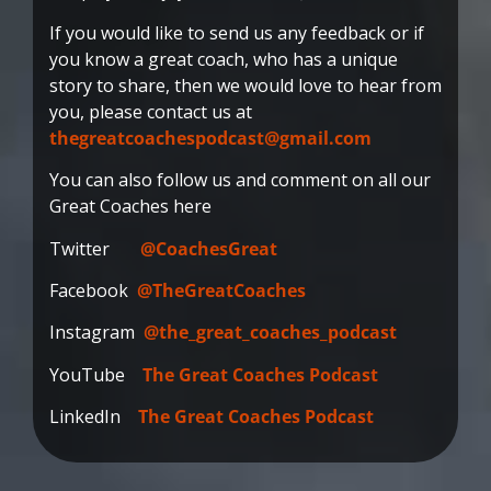
If you would like to send us any feedback or if
you know a great coach, who has a unique
story to share, then we would love to hear from
you, please contact us at
thegreatcoachespodcast@gmail.com
You can also follow us and comment on all our
Great Coaches here
Twitter
@CoachesGreat
Facebook
@TheGreatCoaches
Instagram
@the_great_coaches_podcast
YouTube
The Great Coaches Podcast
LinkedIn
The Great Coaches Podcast