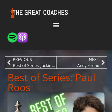
THE GREAT COACHES
PREVIOUS
NEXT
Best of Series: Jackie Carson
Andy Friend
Best of Series: Paul
Roos