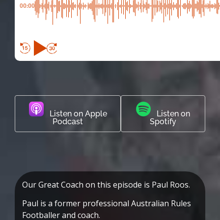
00:00
Listen on Apple
Listen on
Podcast
Spotify
Our Great Coach on this episode is Paul Roos.
Paul is a former professional Australian Rules
Footballer and coach.