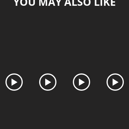
YOU MAY ALSO LIKE