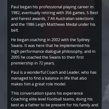
Paul began his professional playing career in
1982, eventually retiring with 356 games, 5 Best
and Fairest awards, 7 All Australian selections
and the 1986 Leigh Matthews Medal under his
belt.
He began coaching in 2002 with the Sydney
Swans. It was here that he implemented his
high performance dialogue philosophy, and in
2005 he coached the Swans to their first
premiership in 72 years.
Paul is a wonderful Coach and Leader, who has
managed to find a balance in life that also
makes him a great role model.
This conversation spans his experience
Coaching elite level Football teams, doing his
best as a father to be present for his family and