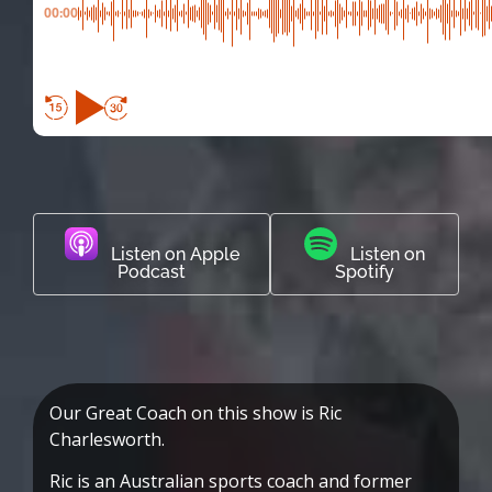
00:00
Listen on Apple
Listen on
Podcast
Spotify
Our Great Coach on this show is Ric
Charlesworth.
Ric is an Australian sports coach and former