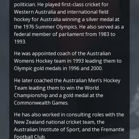
politician. He played first-class cricket for
Western Australia and international field
hockey for Australia winning a silver medal at
the 1976 Summer Olympics. He also served as a
federal member of parliament from 1983 to
1993.
He was appointed coach of the Australian
Womens Hockey team in 1993 leading them to
Olympic gold medals in 1996 and 2000.
He later coached the Australian Men’s Hockey
Team leading them to win the World
Championship and a gold medal at the
Commonwealth Games.
He has also worked in consulting roles with the
New Zealand national cricket team, the
Australian Institute of Sport, and the Fremantle
Football Club.