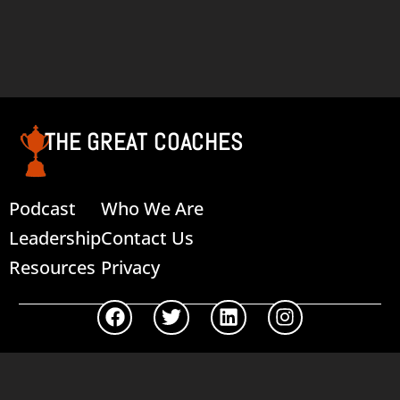
THE GREAT COACHES
Podcast
Who We Are
Leadership
Contact Us
Resources
Privacy