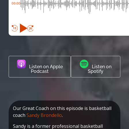
00:00
Listen on Apple
Listen on
Podcast
Spotify
Our Great Coach on this episode is basketball
coach
Sandy Brondello
.
Sandy is a former professional basketball