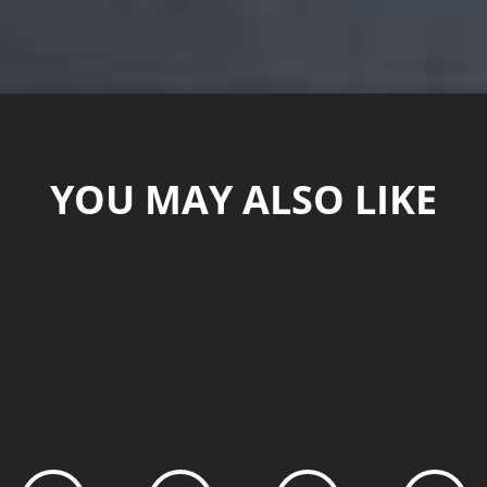
YOU MAY ALSO LIKE