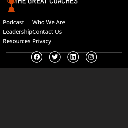
THE GREAT COACHES
Podcast
Who We Are
Leadership
Contact Us
Resources
Privacy