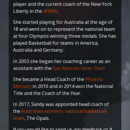
player and the current coach of the New York
Liberty in the
WNBA
.
She started playing for Australia at the age of
18 and went on to represent the national team
at four Olympics winning three medals. She has
played Basketball for teams in America,
Australia and Germany.
In 2003 she began her coaching career as an
assistant with the
San Antonio Silver Stars
She became a Head Coach of the
Phoenix
Mercury
in 2010 and in 2014 won the National
Title and the Coach of the Year.
In 2017, Sandy was appointed head coach of
the
Australian women’s national basketball
team
, The Opals.
If you would like to send us any feedback or if