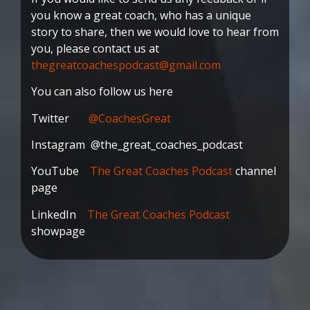
you know a great coach, who has a unique
story to share, then we would love to hear from
you, please contact us at
thegreatcoachespodcast@gmail.com
You can also follow us here
Twitter
@CoachesGreat
Instagram @the_great_coaches_podcast
YouTube
The Great Coaches Podcast
channel
page
LinkedIn
The Great Coaches Podcast
showpage