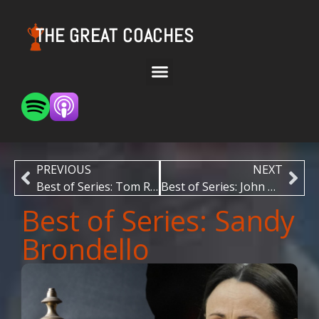
THE GREAT COACHES
PREVIOUS
NEXT
Best of Series: Tom Ryan
Best of Series: John Wooden
Best of Series: Sandy
Brondello