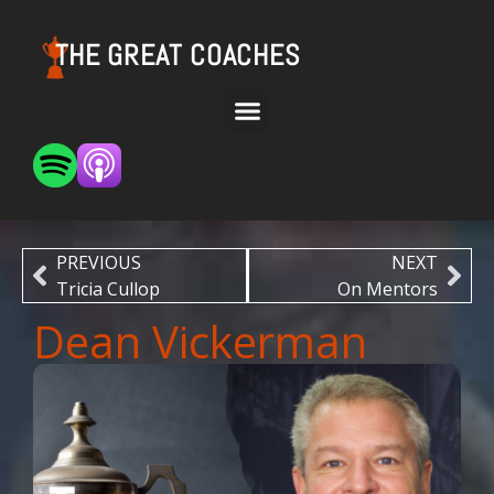
THE GREAT COACHES
PREVIOUS
NEXT
Tricia Cullop
On Mentors
Dean Vickerman