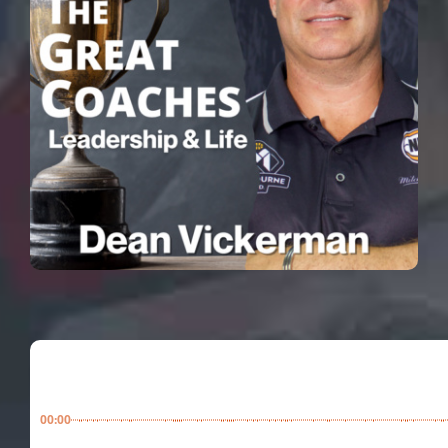
00:00