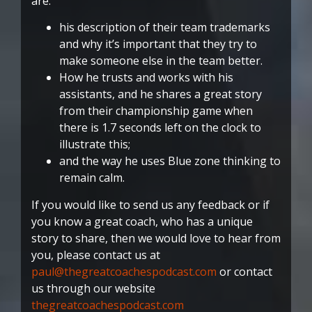
are:
his description of their team trademarks
and why it’s important that they try to
make someone else in the team better.
How he trusts and works with his
assistants, and he shares a great story
from their championship game when
there is 1.7 seconds left on the clock to
illustrate this;
and the way he uses Blue zone thinking to
remain calm.
If you would like to send us any feedback or if
you know a great coach, who has a unique
story to share, then we would love to hear from
you, please contact us at
paul@thegreatcoachespodcast.com
or contact
us through our website
thegreatcoachespodcast.com