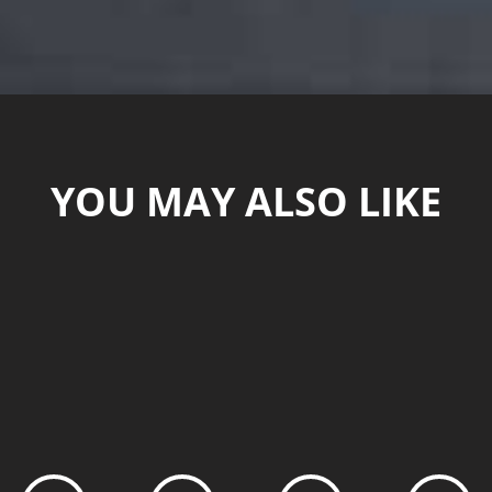
YOU MAY ALSO LIKE