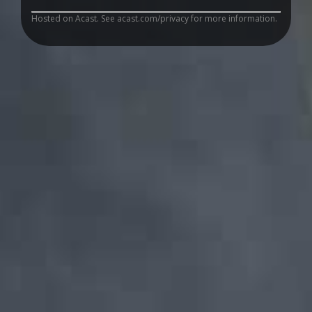
Hosted on Acast. See
acast.com/privacy
for more information.