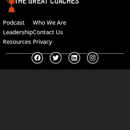
THE GREAT COACHES
Podcast
Who We Are
Leadership
Contact Us
Resources
Privacy