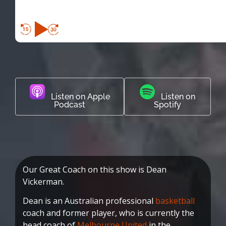
Listen on Apple
Listen on
Podcast
Spotify
Our Great Coach on this show is Dean
Vickerman.
Dean is an Australian professional
basketball
coach and former player, who is currently the
head coach of
Melbourne United
in the