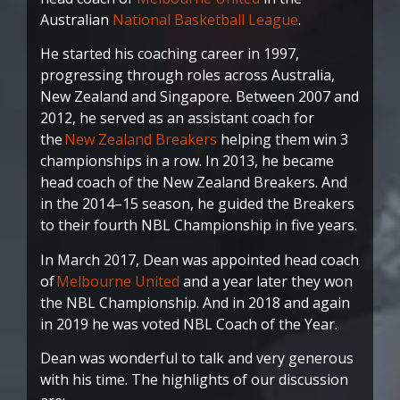
Australian
National Basketball League
.
He started his coaching career in 1997,
progressing through roles across Australia,
New Zealand and Singapore. Between 2007 and
2012, he served as an assistant coach for
the
New Zealand Breakers
helping them win 3
championships in a row. In 2013, he became
head coach of the New Zealand Breakers. And
in the 2014–15 season, he guided the Breakers
to their fourth NBL Championship in five years.
In March 2017, Dean was appointed head coach
of
Melbourne United
and a year later they won
the NBL Championship. And in 2018 and again
in 2019 he was voted NBL Coach of the Year.
Dean was wonderful to talk and very generous
with his time. The highlights of our discussion