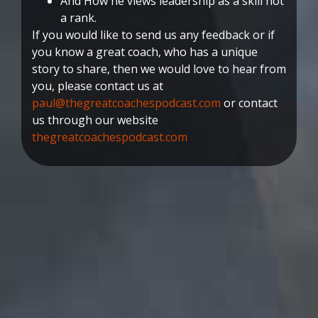
And How he views leadership as a skill not
a rank.
If you would like to send us any feedback or if
you know a great coach, who has a unique
story to share, then we would love to hear from
you, please contact us at
paul@thegreatcoachespodcast.com
or contact
us through our website
thegreatcoachespodcast.com