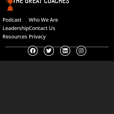
THE GREAT COACHES
Podcast
Who We Are
Leadership
Contact Us
Resources
Privacy