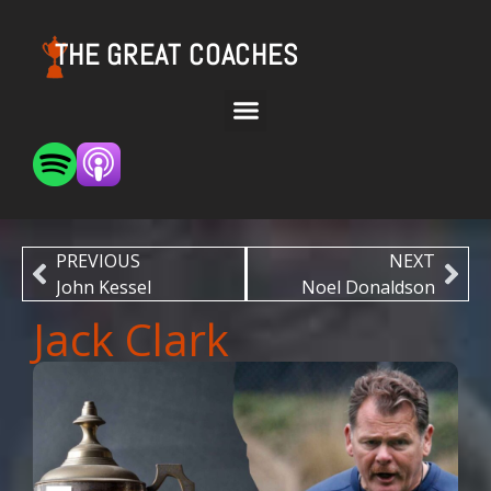
THE GREAT COACHES
PREVIOUS
NEXT
John Kessel
Noel Donaldson
Jack Clark