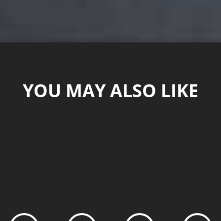
YOU MAY ALSO LIKE