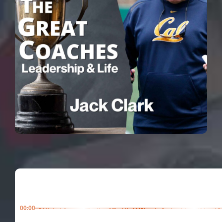
00:00