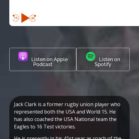
Listen on Apple
Listen on
Podcast
Spotify
Jack Clark is a former rugby union player who
represented both the USA and World 15. He
has also coached the USA National team the
Eagles to 16 Test victories.
He is presently in his 41st year as coach of the