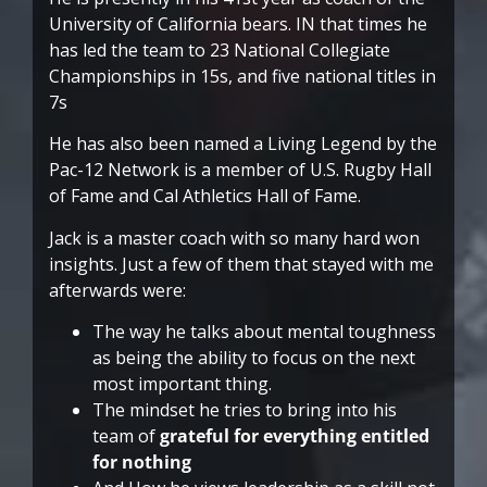
University of California bears. IN that times he
has led the team to 23 National Collegiate
Championships in 15s, and five national titles in
7s
He has also been named a Living Legend by the
Pac-12 Network is a member of U.S. Rugby Hall
of Fame and Cal Athletics Hall of Fame.
Jack is a master coach with so many hard won
insights. Just a few of them that stayed with me
afterwards were:
The way he talks about mental toughness
as being the ability to focus on the next
most important thing.
The mindset he tries to bring into his
team of
grateful for everything entitled
for nothing