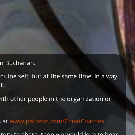
ohn Buchanan.
nuine self; but at the same time, in a way
f.
ith other people in the organization or
s at
⁠www.patreon.com/GreatCoaches⁠
story to share, then we would love to hear