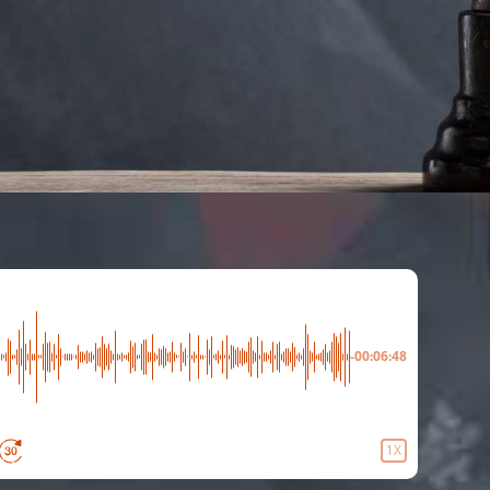
-00:06:48
1X