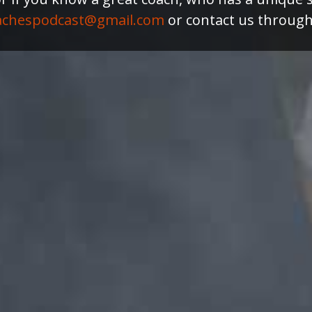
achespodcast@gmail.com
or contact us throug