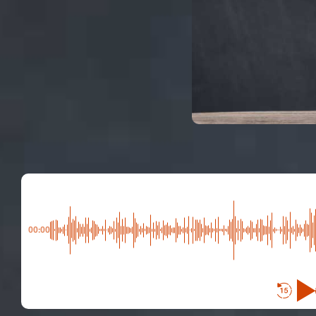
00:00