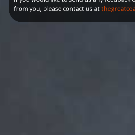
from you, please contact us at
thegreatco