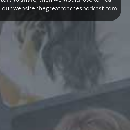
h our website thegreatcoachespodcast.com