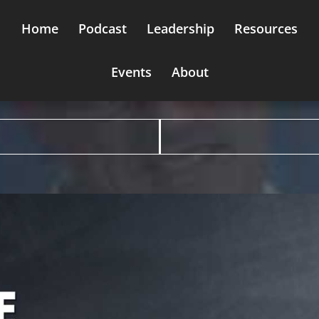
Home
Podcast
Leadership
Resources
Events
About