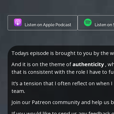
Listen on Apple Podcast
Listen on 
Todays episode is brought to you by the w
And it is on the theme of
authenticity
, wh
that is consistent with the role I have to fu
It’s a tension that I often reflect on whe
team.
Join our Patreon community and help us bu
If you would like to send us any feedback 