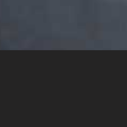
YOU MAY ALSO LIKE