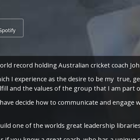
Spotify
orld record holding Australian cricket coach J
ich I experience as the desire to be my true, ge
lfill and the values of the group that I am part o
n I have decide how to communicate and engage w
ild one of the worlds great leadership librarie
or if you know a great coach, who has a unique 