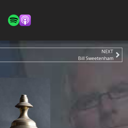
NEXT
Bill Sweetenham