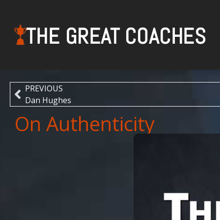
THE GREAT COACHES
PREVIOUS
Dan Hughes
On Authenticity