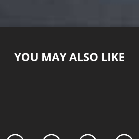
YOU MAY ALSO LIKE