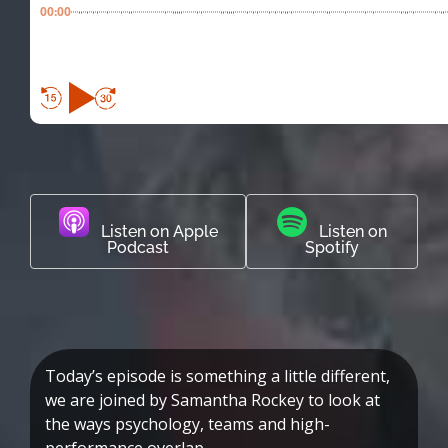
00:00
Listen on Apple
Listen on
Podcast
Spotify
Today’s episode is something a little different,
we are joined by Samantha Rockey to look at
the ways psychology, teams and high-
performance overlap.