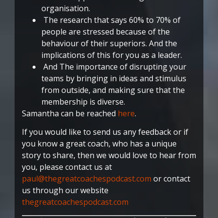
organisation.
The research that says 60% to 70% of
people are stressed because of the
behaviour of their superiors. And the
implications of this for you as a leader.
And The importance of disrupting your
teams by bringing in ideas and stimulus
from outside, and making sure that the
membership is diverse.
Samantha can be reached
here
.
If you would like to send us any feedback or if
you know a great coach, who has a unique
story to share, then we would love to hear from
you, please contact us at
paul@thegreatcoachespodcast.com
or contact
us through our website
thegreatcoachespodcast.com