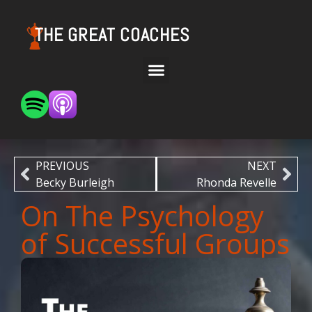
THE GREAT COACHES
PREVIOUS
NEXT
Becky Burleigh
Rhonda Revelle
On The Psychology
of Successful Groups