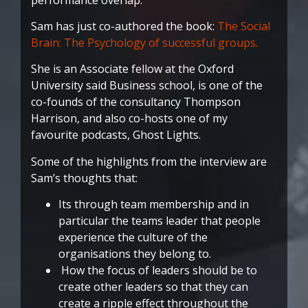
Sam has just co-authored the book:
The Social
Brain: The Psychology of successful groups.
She is an Associate fellow at the Oxford
University said Business school, is one of the
co-founds of the consultancy Thompson
Harrison, and also co-hosts one of my
favourite podcasts, Ghost Lights.
Some of the highlights from the interview are
Sam’s thoughts that:
Its through team membership and in
particular the teams leader that people
experience the culture of the
organisations they belong to.
How the focus of leaders should be to
create other leaders so that they can
create a ripple effect throughout the