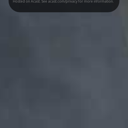
Hosted on Acast. See
acast.com/privacy
for more information.