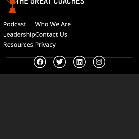
THE GREAT COACHES
Podcast
Who We Are
Leadership
Contact Us
Resources
Privacy