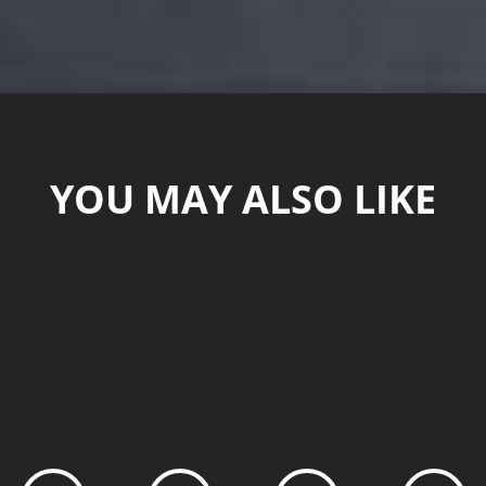
YOU MAY ALSO LIKE