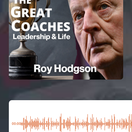
00:00