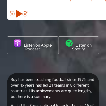
Listen on Apple
Listen on
Podcast
Spotify
Roy has been coaching football since 1976, and
over 46 years has led 21 teams in 8 different
countries. His achievements are quite lengthy,
but here is a summary:
He led the Swiss national team to the last 16 of