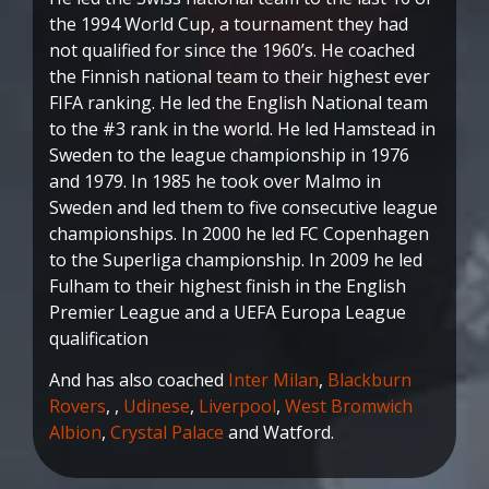
the 1994 World Cup, a tournament they had
not qualified for since the 1960’s. He coached
the Finnish national team to their highest ever
FIFA ranking. He led the English National team
to the #3 rank in the world. He led Hamstead in
Sweden to the league championship in 1976
and 1979. In 1985 he took over Malmo in
Sweden and led them to five consecutive league
championships. In 2000 he led FC Copenhagen
to the Superliga championship. In 2009 he led
Fulham to their highest finish in the English
Premier League and a UEFA Europa League
qualification
And has also coached
Inter Milan
,
Blackburn
Rovers
, ,
Udinese
,
Liverpool
,
West Bromwich
Albion
,
Crystal Palace
and Watford.