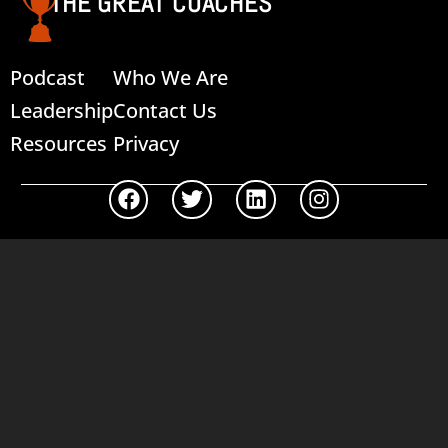
THE GREAT COACHES
Podcast
Who We Are
Leadership
Contact Us
Resources
Privacy