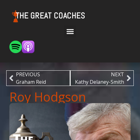
THE GREAT COACHES
PREVIOUS
NEXT
Graham Reid
Kathy Delaney-Smith
Roy Hodgson