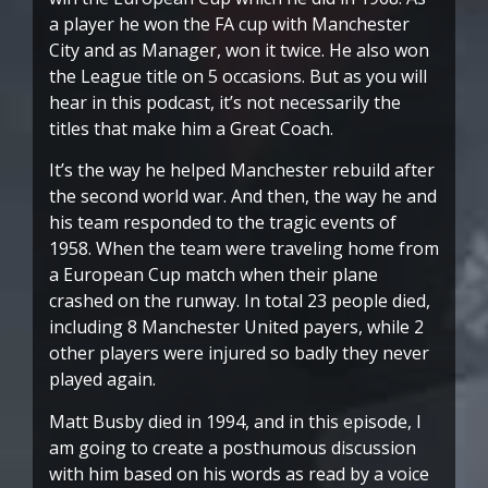
a player he won the FA cup with Manchester
City and as Manager, won it twice. He also won
the League title on 5 occasions. But as you will
hear in this podcast, it’s not necessarily the
titles that make him a Great Coach.
It’s the way he helped Manchester rebuild after
the second world war. And then, the way he and
his team responded to the tragic events of
1958. When the team were traveling home from
a European Cup match when their plane
crashed on the runway. In total 23 people died,
including 8 Manchester United payers, while 2
other players were injured so badly they never
played again.
Matt Busby died in 1994, and in this episode, I
am going to create a posthumous discussion
with him based on his words as read by a voice