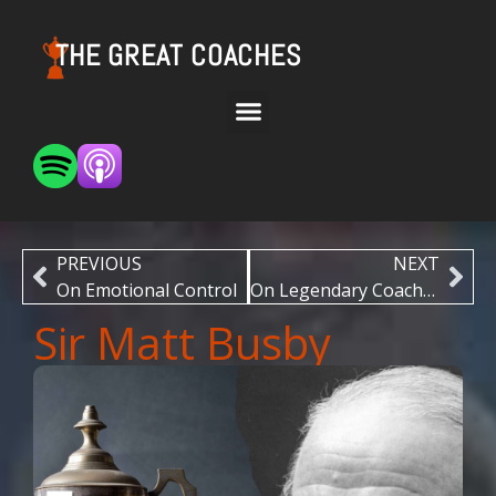
THE GREAT COACHES
PREVIOUS
NEXT
On Emotional Control
On Legendary Coaches
Sir Matt Busby