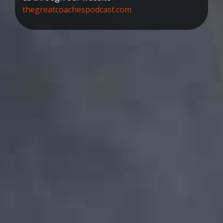
thegreatcoachespodcast.com