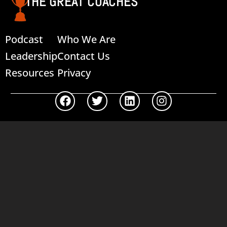
THE GREAT COACHES
Podcast
Who We Are
Leadership
Contact Us
Resources
Privacy