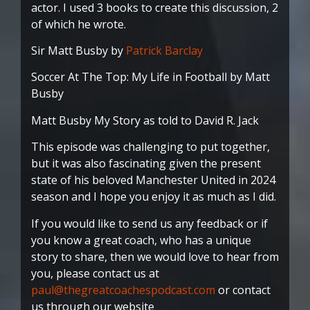
actor. I used 3 books to create this discussion, 2
of which he wrote.
Sir Matt Busby by
Patrick Barclay
Soccer At The Top: My Life in Football by Matt
Busby
Matt Busby My Story as told to David R. Jack
This episode was challenging to put together,
but it was also fascinating given the present
state of his beloved Manchester United in 2024
season and I hope you enjoy it as much as I did.
If you would like to send us any feedback or if
you know a great coach, who has a unique
story to share, then we would love to hear from
you, please contact us at
paul@thegreatcoachespodcast.com
or contact
us through our website