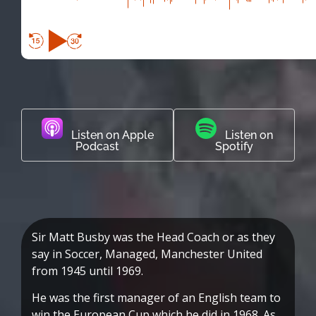
Listen on Apple
Listen on
Podcast
Spotify
Sir Matt Busby was the Head Coach or as they
say in Soccer, Managed, Manchester United
from 1945 until 1969.
He was the first manager of an English team to
win the European Cup which he did in 1968. As