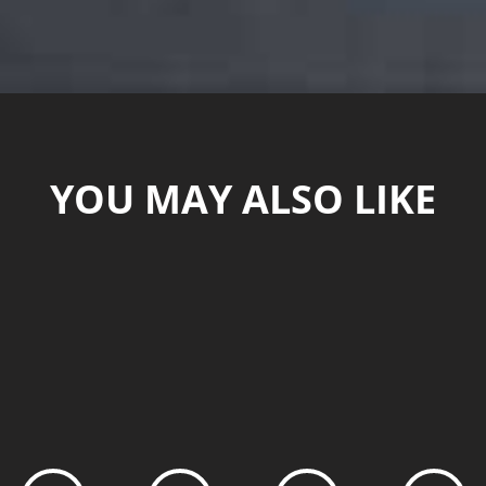
YOU MAY ALSO LIKE