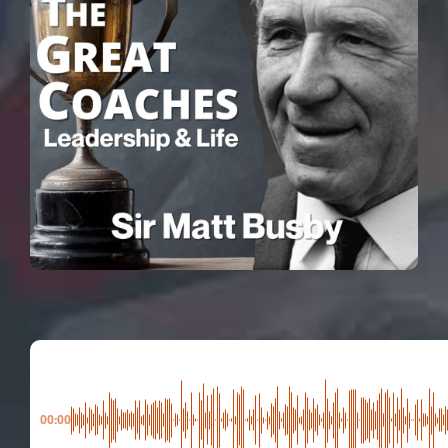
00:00