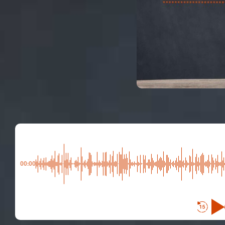
00:00