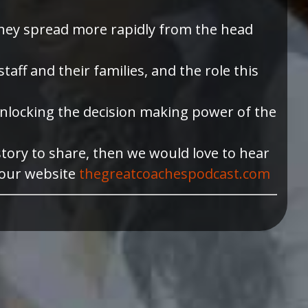
they spread more rapidly from the head
ff and their families, and the role this
n unlocking the decision making power of the
story to share, then we would love to hear
 our website
thegreatcoachespodcast.com