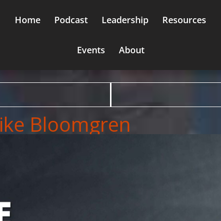
Home
Podcast
Leadership
Resources
Events
About
Mike Bloomgren