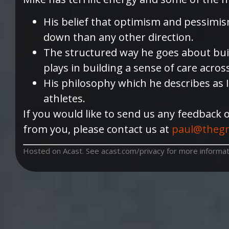
His belief that optimism and pessimis
down than any other direction.
The structured way he goes about build
plays in building a sense of care acros
His philosophy which he describes as I
athletes.
If you would like to send us any feedback 
from you, please contact us at
paul@thegr
Hosted on Acast. See
acast.com/privacy
for more informat