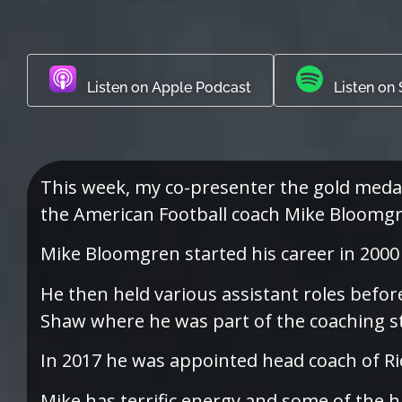
Listen on Apple Podcast
Listen on 
This week, my co-presenter the gold meda
the American Football coach Mike Bloomgr
Mike Bloomgren started his career in 2000 
He then held various assistant roles befor
Shaw where he was part of the coaching st
In 2017 he was appointed head coach of Ric
Mike has terrific energy and some of the h