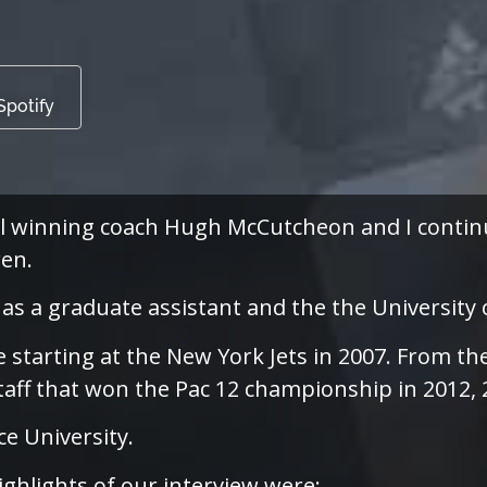
Spotify
l winning coach Hugh McCutcheon and I continu
en.
as a graduate assistant and the the University 
e starting at the New York Jets in 2007. From 
aff that won the Pac 12 championship in 2012, 
e University.
ighlights of our interview were: