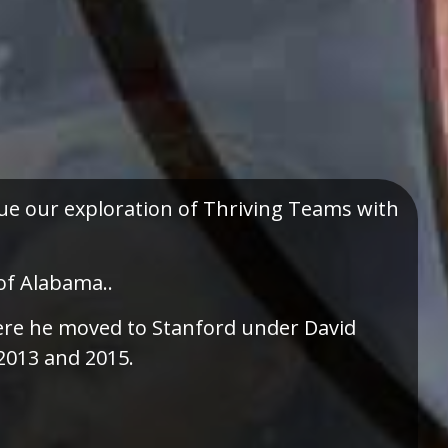
e our exploration of Thriving Teams with
of Alabama..
there he moved to Stanford under David
2013 and 2015.