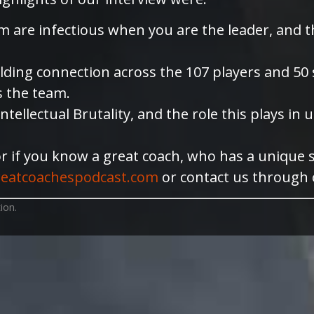
m are infectious when you are the leader, and 
ing connection across the 107 players and 50 sta
s the team.
ntellectual Brutality, and the role this plays i
or if you know a great coach, who has a unique 
eatcoachespodcast.com
or contact us through
ion.