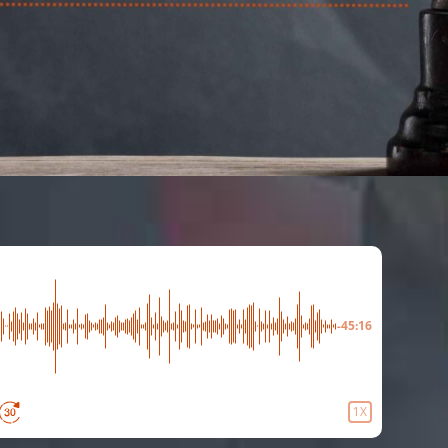
-45:16
1X