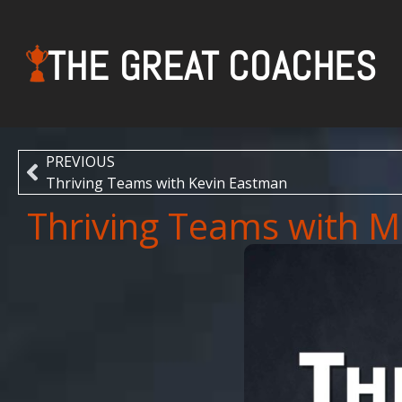
THE GREAT COACHES
PREVIOUS
Thriving Teams with Kevin Eastman
Thriving Teams with 