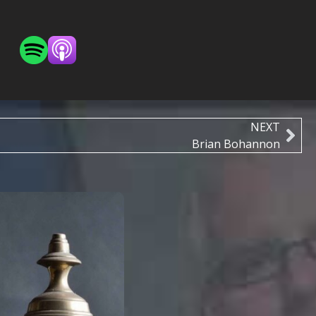
NEXT
Brian Bohannon