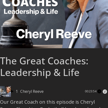
The Great Coaches:
Leadership & Life
1
Cheryl Reeve
00:23:54
Our Great Coach on this episode is Cheryl