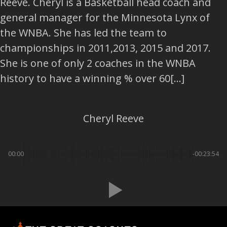
Reeve. Cheryl is a Basketball head coach and
general manager for the Minnesota Lynx of
the WNBA. She has led the team to
championships in 2011,2013, 2015 and 2017.
She is one of only 2 coaches in the WNBA
history to have a winning % over 60[...]
Cheryl Reeve
00:00
-00:23:54