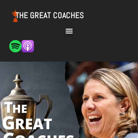
THE GREAT COACHES