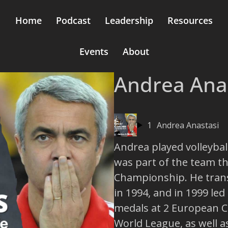
Home
Podcast
Leadership
Resources
Events
About
Andrea Ana
1
Andrea Anastasi
Andrea played volleyball
was part of the team t
Championship. He trans
in 1994, and in 1999 led
medals at 2 European 
World League, as well a