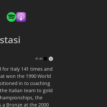
stasi
41:44
 for Italy 141 times and
hat won the 1990 World
itioned in to coaching
 the Italian team to gold
Championships, the
s a Bronze at the 2000