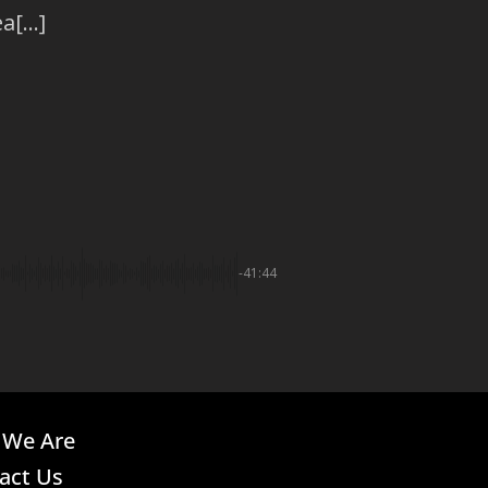
[...]
-41:44
We Are
act Us