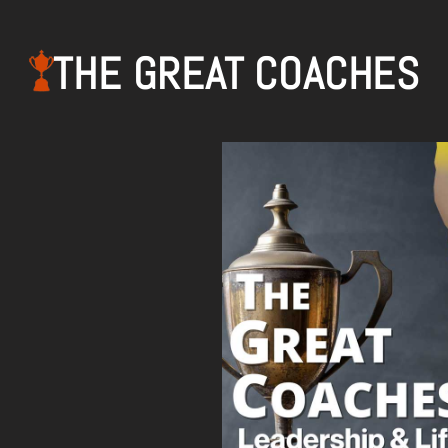
THE GREAT COACHES