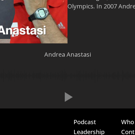
Olympics. In 2007 Andrea
Andrea Anastasi
Podcast
Who 
Leadership
Cont