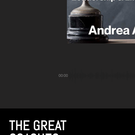
00:00
THE GREAT