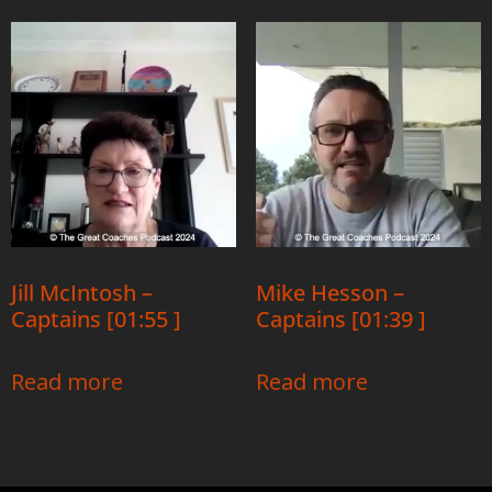
Jill McIntosh –
Mike Hesson –
Captains [01:55 ]
Captains [01:39 ]
Read more
Read more