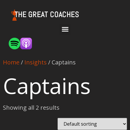
THE GREAT COACHES
Home
/
Insights
/ Captains
Captains
Showing all 2 results