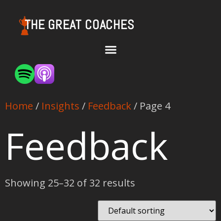
THE GREAT COACHES
Home
/
Insights
/
Feedback
/ Page 4
Feedback
Showing 25–32 of 32 results