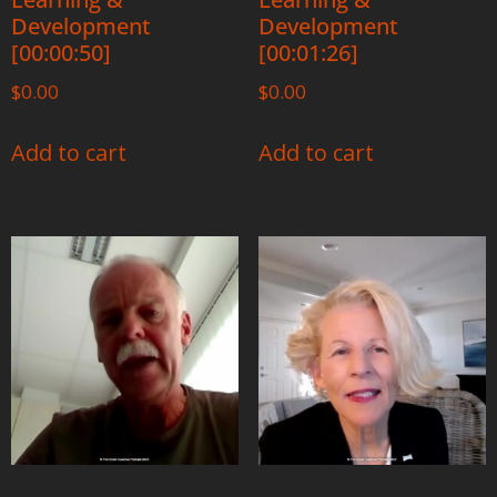
Development
Development
[00:00:50]
[00:01:26]
$
0.00
$
0.00
Add to cart
Add to cart