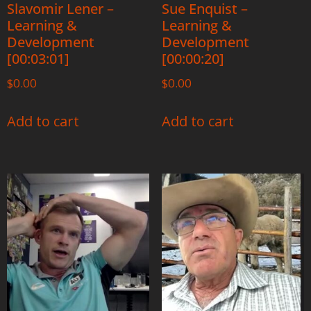
Slavomir Lener –
Sue Enquist –
Learning &
Learning &
Development
Development
[00:03:01]
[00:00:20]
$
0.00
$
0.00
Add to cart
Add to cart