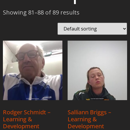
Showing 81–88 of 89 results
Rodger Schmidt –
Salliann Briggs –
Learning &
Learning &
Development
Development