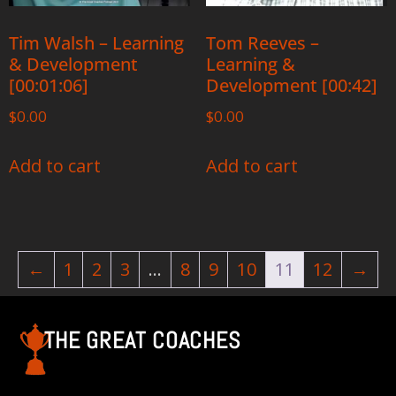
Tim Walsh – Learning
Tom Reeves –
& Development
Learning &
[00:01:06]
Development [00:42]
$
0.00
$
0.00
Add to cart
Add to cart
←
1
2
3
…
8
9
10
11
12
→
THE GREAT COACHES