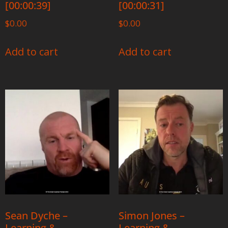
[00:00:39]
[00:00:31]
$
0.00
$
0.00
Add to cart
Add to cart
Sean Dyche –
Simon Jones –
Learning &
Learning &