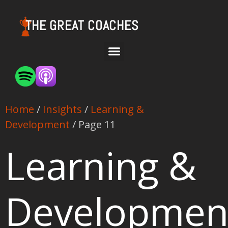
THE GREAT COACHES
Home
/
Insights
/
Learning &
Development
/ Page 11
Learning &
Developmen