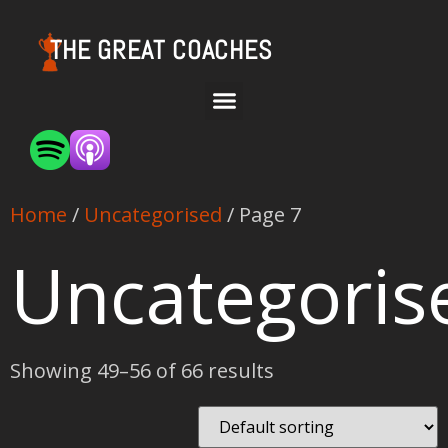
THE GREAT COACHES
Home
/
Uncategorised
/ Page 7
Uncategoris
Showing 49–56 of 66 results