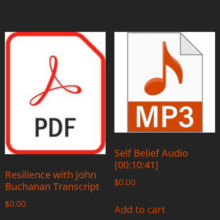
Self Belief Audio
[00:10:41]
Resilience with John
$
0.00
Buchanan Transcript
$
0.00
Add to cart