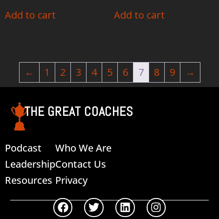
Add to cart
Add to cart
←
1
2
3
4
5
6
7
8
9
→
THE GREAT COACHES
Podcast
Who We Are
Leadership
Contact Us
Resources
Privacy