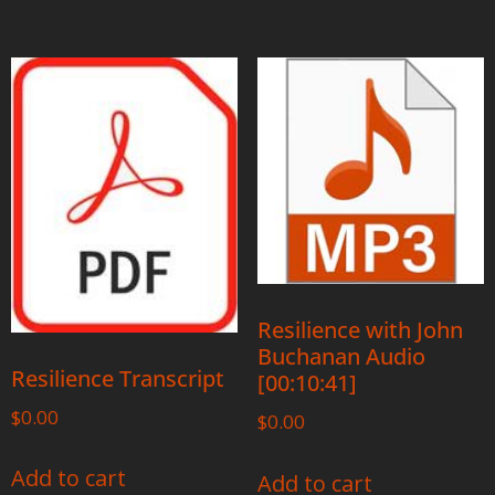
Resilience with John
Buchanan Audio
Resilience Transcript
[00:10:41]
$
0.00
$
0.00
Add to cart
Add to cart