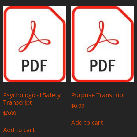
Psychological Safety
Purpose Transcript
Transcript
$
0.00
$
0.00
Add to cart
Add to cart