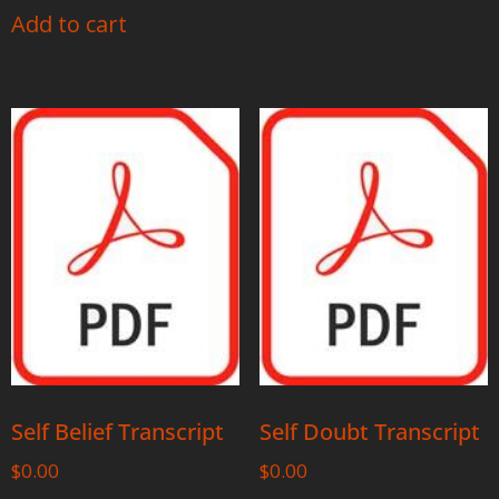
Add to cart
Self Belief Transcript
Self Doubt Transcript
$
0.00
$
0.00