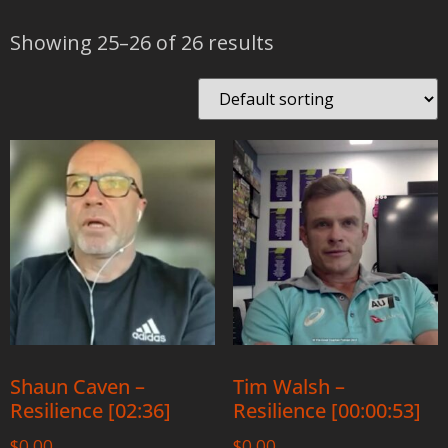
Showing 25–26 of 26 results
Shaun Caven –
Tim Walsh –
Resilience [02:36]
Resilience [00:00:53]
$
0.00
$
0.00