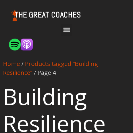
THE GREAT COACHES
Home
/
Products tagged “Building
Resilience”
/ Page 4
Building
Resilience