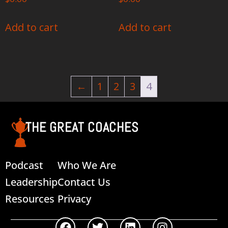
Add to cart
Add to cart
←
1
2
3
4
THE GREAT COACHES
Podcast
Who We Are
Leadership
Contact Us
Resources
Privacy