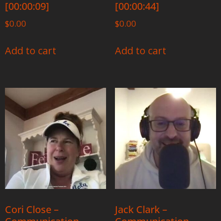
[00:00:09]
[00:00:44]
$
0.00
$
0.00
Add to cart
Add to cart
Cori Close –
Jack Clark –