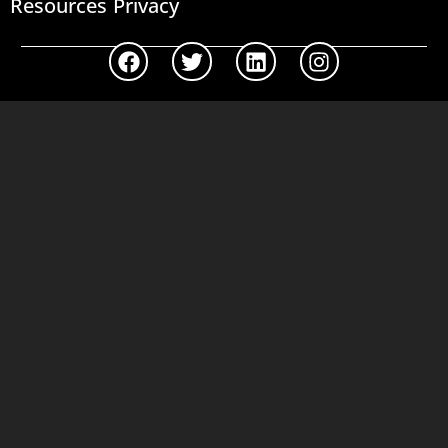
Resources
Privacy