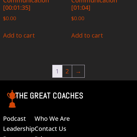
Communication
Communication
[00:01:35]
[01:04]
$
0.00
$
0.00
Add to cart
Add to cart
1
2
→
THE GREAT COACHES
Podcast
Who We Are
Leadership
Contact Us