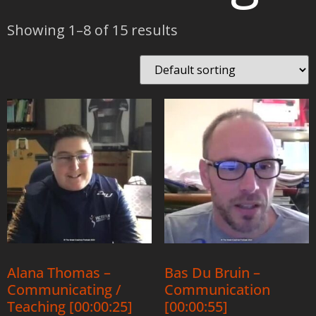
Showing 1–8 of 15 results
Alana Thomas –
Bas Du Bruin –
Communicating /
Communication
Teaching [00:00:25]
[00:00:55]