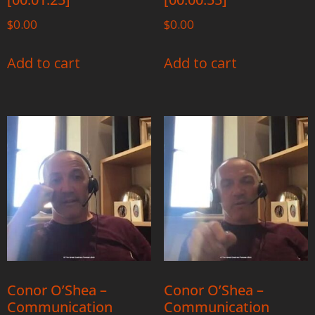
$
0.00
$
0.00
Add to cart
Add to cart
Conor O’Shea –
Conor O’Shea –
Communication
Communication