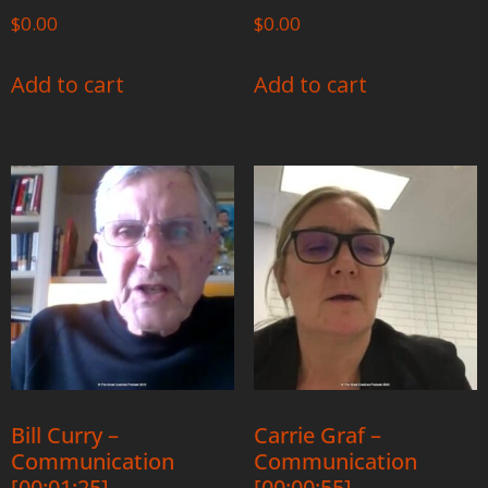
$
0.00
$
0.00
Add to cart
Add to cart
Bill Curry –
Carrie Graf –
Communication
Communication
[00:01:25]
[00:00:55]