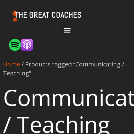
THE GREAT COACHES
Home
/ Products tagged “Communicating /
Teaching”
Communicat
/ Teaching