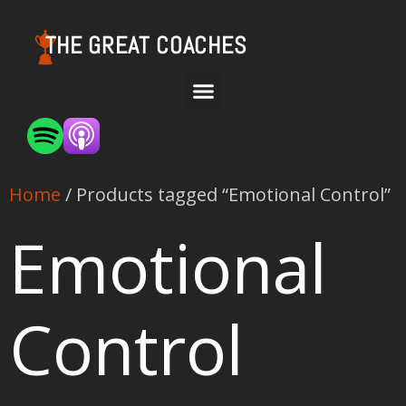
THE GREAT COACHES
Home
/ Products tagged “Emotional Control”
Emotional
Control