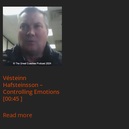
Vésteinn
Hafsteinsson –
Controlling Emotions
[00:45 ]
Read more