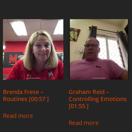
Brenda Frese –
Graham Reid –
Routines [00:57 ]
Controlling Emotions
[01:55 ]
Read more
Read more