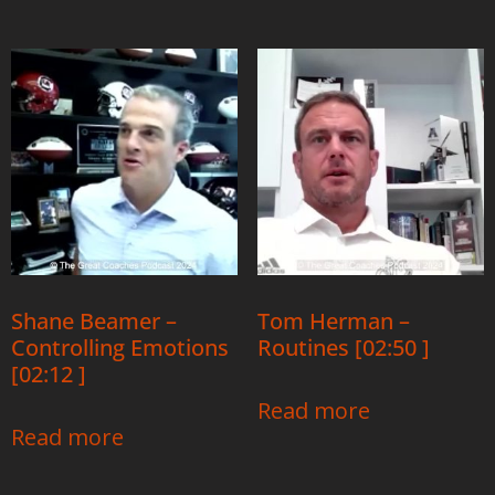
Shane Beamer –
Tom Herman –
Controlling Emotions
Routines [02:50 ]
[02:12 ]
Read more
Read more