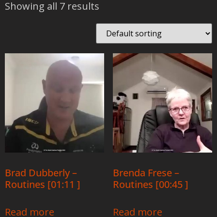
Showing all 7 results
Brad Dubberly –
Brenda Frese –
Routines [01:11 ]
Routines [00:45 ]
Read more
Read more