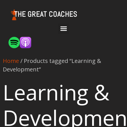
THE GREAT COACHES
Home
/ Products tagged “Learning &
Development”
Learning &
Developmen