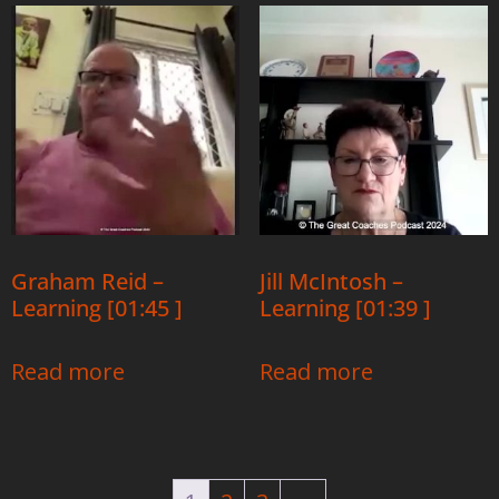
Graham Reid –
Jill McIntosh –
Learning [01:45 ]
Learning [01:39 ]
Read more
Read more