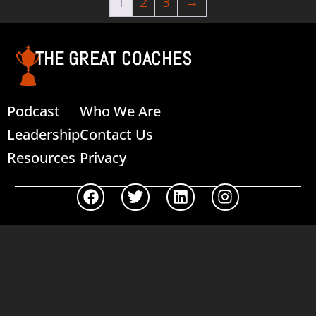
1
2
3
→
THE GREAT COACHES
Podcast
Who We Are
Leadership
Contact Us
Resources
Privacy