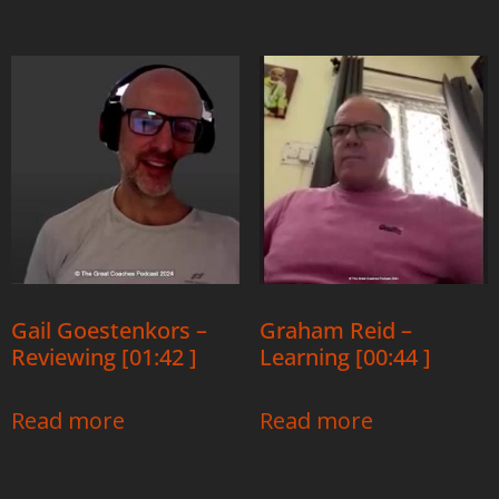
Gail Goestenkors –
Graham Reid –
Reviewing [01:42 ]
Learning [00:44 ]
Read more
Read more