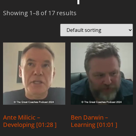
Showing 1–8 of 17 results
Ante Milicic –
Ben Darwin –
Developing [01:28 ]
Learning [01:01 ]