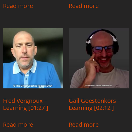
Read more
Read more
Fred Vergnoux –
Gail Goestenkors –
Learning [01:27 ]
Learning [02:12 ]
Read more
Read more