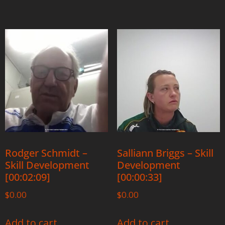
Rodger Schmidt –
Salliann Briggs – Skill
Skill Development
Development
[00:02:09]
[00:00:33]
$
0.00
$
0.00
Add to cart
Add to cart