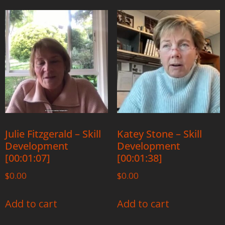
Julie Fitzgerald – Skill
Katey Stone – Skill
Development
Development
[00:01:07]
[00:01:38]
$
0.00
$
0.00
Add to cart
Add to cart