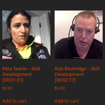
Peta Searle – Skill
Rob Beveridge – Skill
Development
Development
[00:01:31]
[00:02:17]
$
0.00
$
0.00
Add to cart
Add to cart