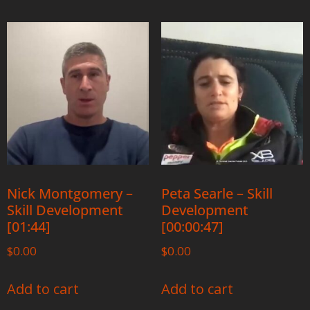
Nick Montgomery –
Peta Searle – Skill
Skill Development
Development
[01:44]
[00:00:47]
$
0.00
$
0.00
Add to cart
Add to cart