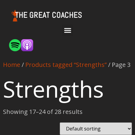
THE GREAT COACHES
Home
/
Products tagged “Strengths”
/ Page 3
Strengths
Showing 17–24 of 28 results