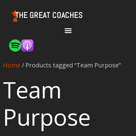
THE GREAT COACHES
Home
/ Products tagged “Team Purpose”
Team
Purpose