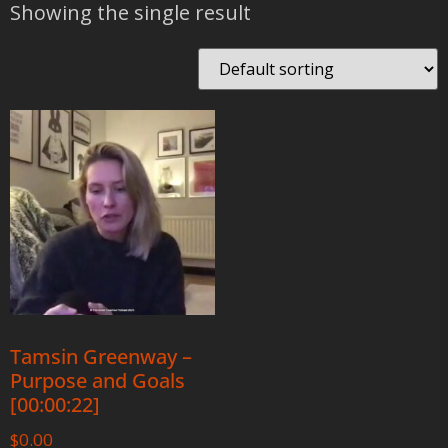
Showing the single result
Tamsin Greenway –
Purpose and Goals
[00:00:22]
$
0.00