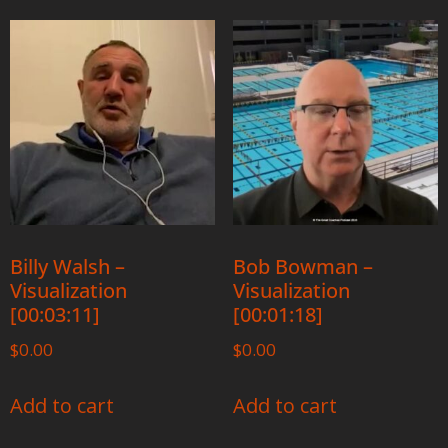
Billy Walsh –
Bob Bowman –
Visualization
Visualization
[00:03:11]
[00:01:18]
$
0.00
$
0.00
Add to cart
Add to cart