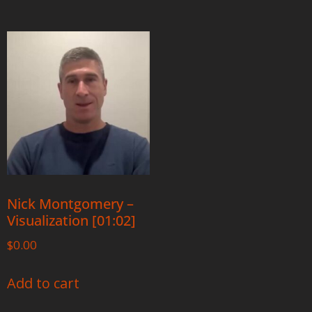
Nick Montgomery –
Visualization [01:02]
$
0.00
Add to cart