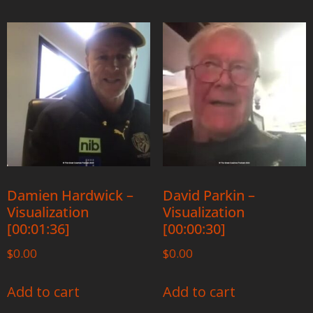
Damien Hardwick –
David Parkin –
Visualization
Visualization
[00:01:36]
[00:00:30]
$
0.00
$
0.00
Add to cart
Add to cart