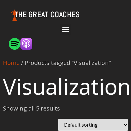
THE GREAT COACHES
Home
/ Products tagged “Visualization”
Visualization
Showing all 5 results