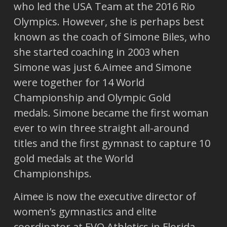
who led the USA Team at the 2016 Rio
Olympics. However, she is perhaps best
known as the coach of Simone Biles, who
she started coaching in 2003 when
Simone was just 6.Aimee and Simone
were together for 14 World
Championship and Olympic Gold
medals. Simone became the first woman
ever to win three straight all-around
titles and the first gymnast to capture 10
gold medals at the World
Championships.
Aimee is now the executive director of
women’s gymnastics and elite
coordinator at EVO Athletics in Florida.