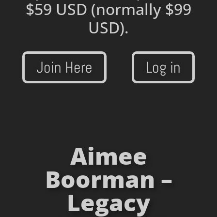
$59 USD
(normally $99
USD).
Join Here
Log in
Aimee
Boorman –
Legacy