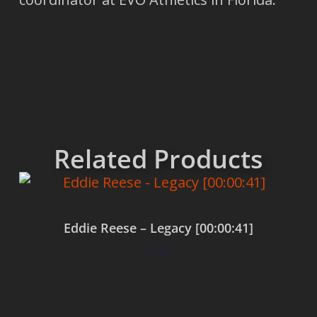
Related Products
Eddie Reese – Legacy [00:00:41]
$
0.00
Add to cart