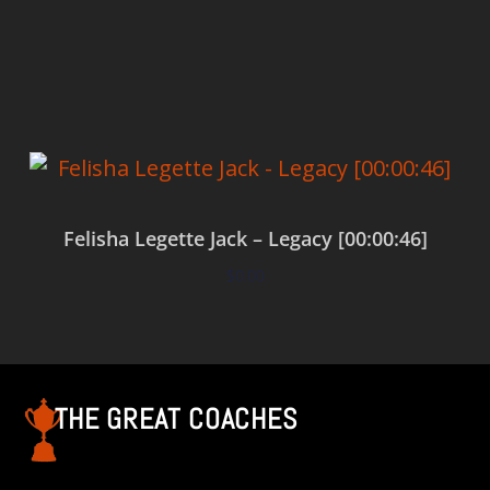
Add to cart
Felisha Legette Jack – Legacy [00:00:46]
$
0.00
Add to cart
THE GREAT COACHES