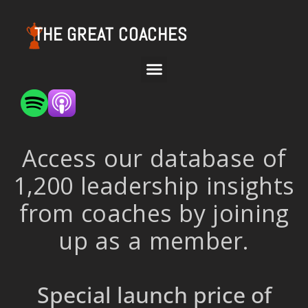
THE GREAT COACHES
Access our database of
1,200 leadership insights
from coaches by joining
up as a member.
Special launch price of