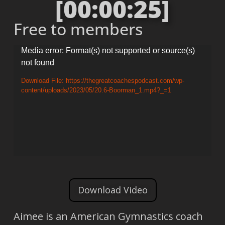
[00:00:25]
Free to members
Video
Media error: Format(s) not supported or source(s)
not found
Player
Download File: https://thegreatcoachespodcast.com/wp-
content/uploads/2023/05/20.6-Boorman_1.mp4?_=1
Download Video
Aimee is an American Gymnastics coach