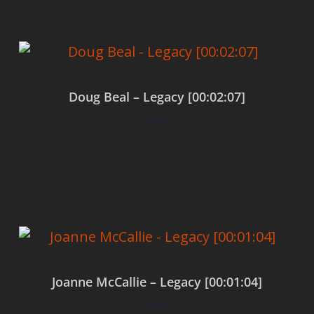
Doug Beal – Legacy [00:02:07]
$
0.00
Add to cart
Joanne McCallie – Legacy [00:01:04]
$
0.00