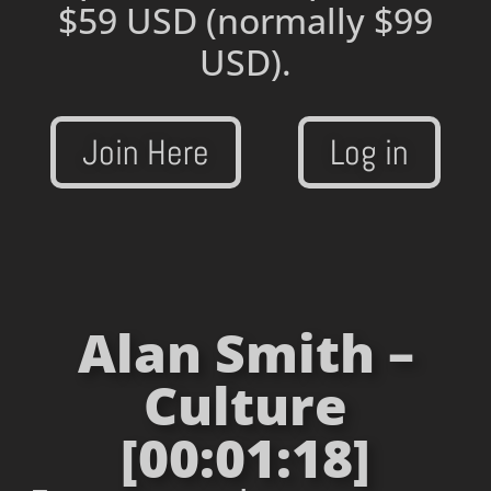
$59 USD
(normally $99
USD).
Join Here
Log in
Alan Smith –
Culture
[00:01:18]