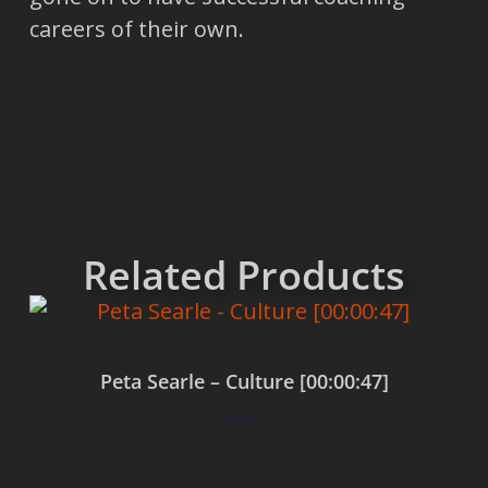
careers of their own.
Related Products
Peta Searle – Culture [00:00:47]
$
0.00
Add to cart