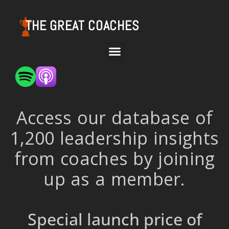
THE GREAT COACHES
Access our database of
1,200 leadership insights
from coaches by joining
up as a member.
Special launch price of