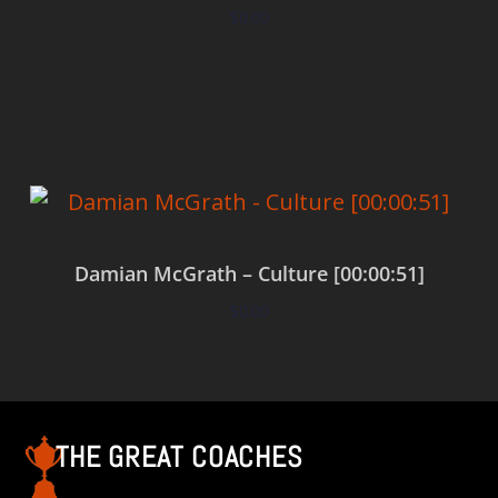
$
0.00
Add to cart
Damian McGrath – Culture [00:00:51]
$
0.00
Add to cart
THE GREAT COACHES