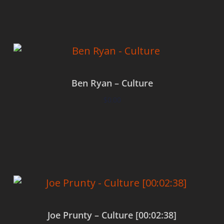
Ben Ryan – Culture
$
0.00
Add to cart
Joe Prunty – Culture [00:02:38]