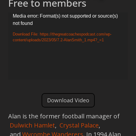
Free to members
Video
Media error: Format(s) not supported or source(s)
not found
Player
Download File: https://thegreatcoachespodcast.com/wp-
content/uploads/2023/05/7.2-AlanSmith_1.mp4?_=1
Download Video
Alan is the former football manager of
Dulwich Hamlet
,
Crystal Palace
,
and
Wycombe Wanderers
. In 1994 Alan