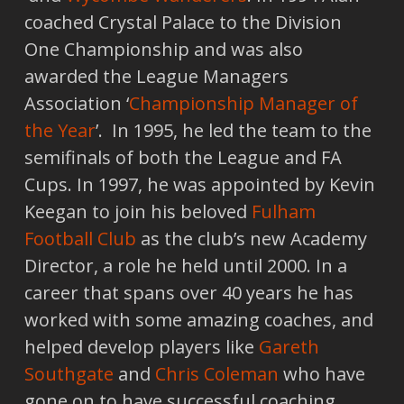
coached Crystal Palace to the Division
One Championship and was also
awarded the League Managers
Association ‘
Championship Manager of
the Year
’. In 1995, he led the team to the
semifinals of both the League and FA
Cups. In 1997, he was appointed by Kevin
Keegan to join his beloved
Fulham
Football Club
as the club’s new Academy
Director, a role he held until 2000. In a
career that spans over 40 years he has
worked with some amazing coaches, and
helped develop players like
Gareth
Southgate
and
Chris Coleman
who have
gone on to have successful coaching