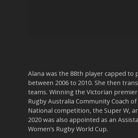
Alana was the 88th player capped to 
between 2006 to 2010. She then trans
teams. Winning the Victorian premier
Rugby Australia Community Coach of 
National competition, the Super W, and
2020 was also appointed as an Assist
Women’s Rugby World Cup.