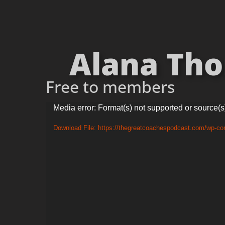
Alana Tho
Free to members
Video
Media error: Format(s) not supported or source(s
Player
Download File: https://thegreatcoachespodcast.com/wp-c