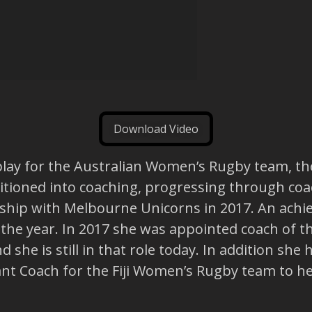
Download Video
play for the Australian Women’s Rugby team, t
itioned into coaching, progressing through coa
ship with Melbourne Unicorns in 2017. An achie
the year. In 2017 she was appointed coach of 
 she is still in that role today. In addition she
ant Coach for the Fiji Women’s Rugby team to h