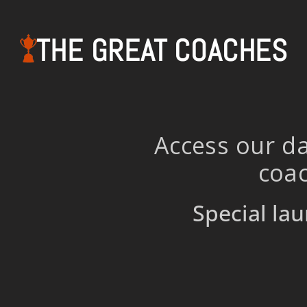
THE GREAT COACHES
Access our da
coac
Special lau