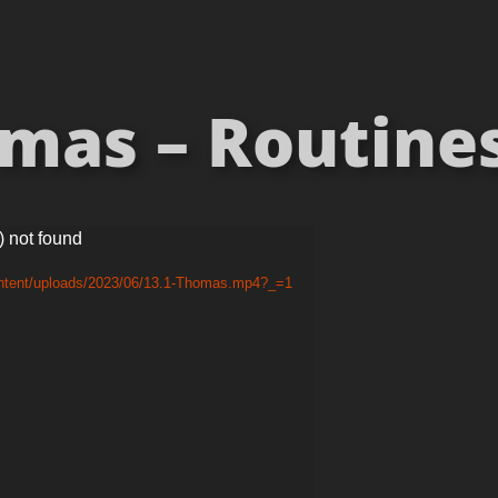
mas – Routines 
) not found
ontent/uploads/2023/06/13.1-Thomas.mp4?_=1