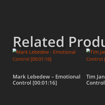
Related Prod
Mark Lebedew – Emotional
Tim Jan
Control [00:01:16]
Control
Add to cart
Add to