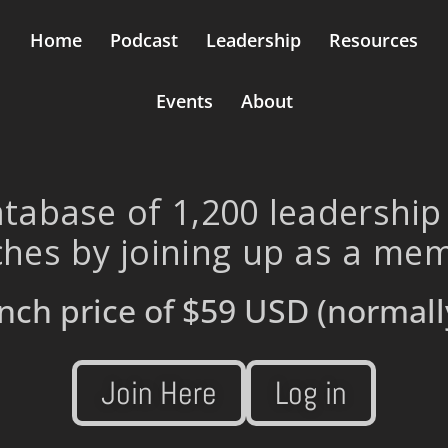
Home
Podcast
Leadership
Resources
Events
About
tabase of 1,200 leadership
hes by joining up as a me
nch price of
$59 USD
(normall
Join Here
Log in