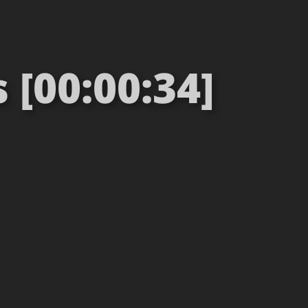
[00:00:34]