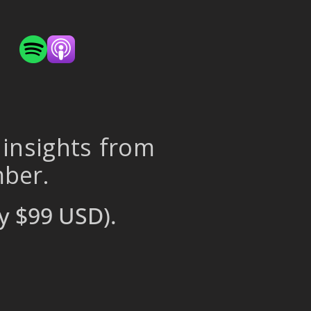
 insights from
mber.
y $99 USD).