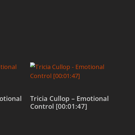
otional
Tricia Cullop – Emotional
Control [00:01:47]
Add to cart