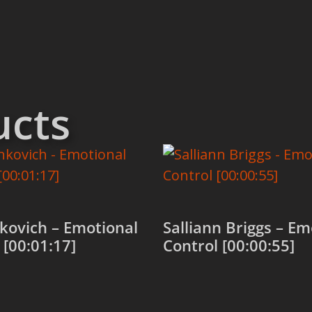
ucts
kovich – Emotional
Salliann Briggs – Em
 [00:01:17]
Control [00:00:55]
 cart
Add to cart