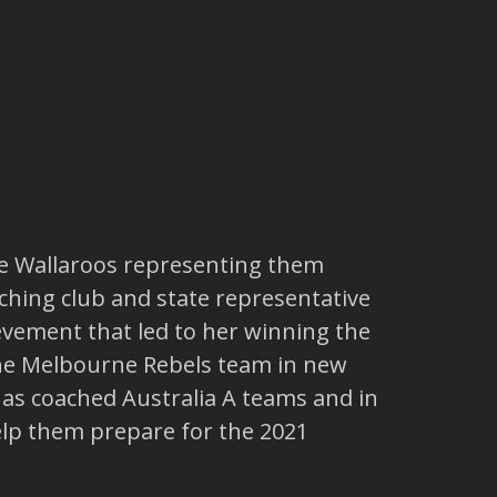
he Wallaroos representing them
ching club and state representative
vement that led to her winning the
the Melbourne Rebels team in new
 has coached Australia A teams and in
elp them prepare for the 2021