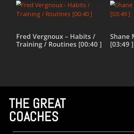
Fred Vergnoux – Habits /
Shane 
Training / Routines [00:40 ]
[03:49 ]
Read more
Read 
THE GREAT
COACHES