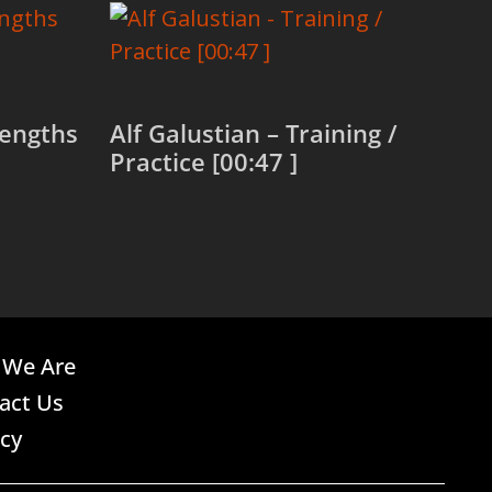
rengths
Alf Galustian – Training /
Practice [00:47 ]
Read more
We Are
act Us
acy