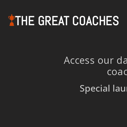
THE GREAT COACHES
Access our da
coac
Special lau