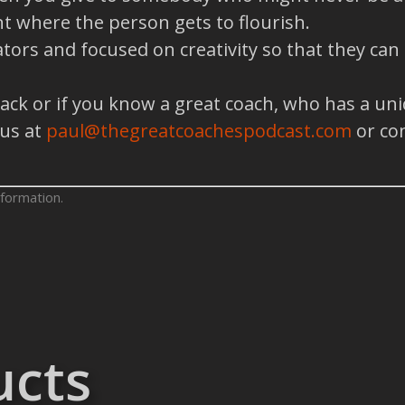
t where the person gets to flourish.
tors and focused on creativity so that they can
back or if you know a great coach, who has a un
 us at
paul@thegreatcoachespodcast.com
or co
formation.
ucts