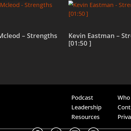
Mcleod – Strengths
Kevin Eastman – St
[01:50 ]
more
Read more
Podcast
Who 
Leadership
Cont
Resources
Priv