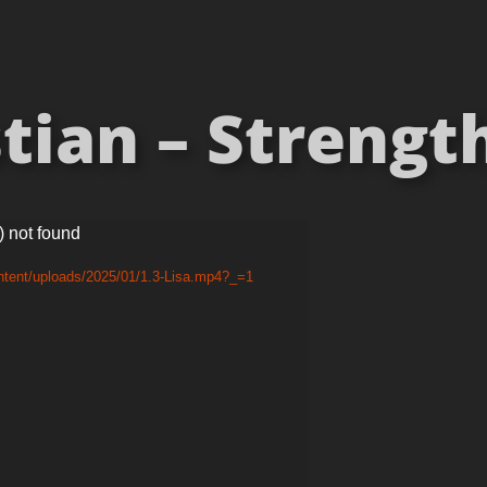
tian – Strength
) not found
ntent/uploads/2025/01/1.3-Lisa.mp4?_=1