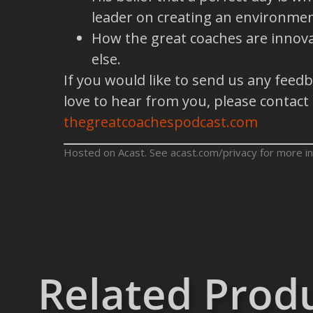
leader on creating an environmen
How the great coaches are innova
else.
If you would like to send us any feed
love to hear from you, please contact
thegreatcoachespodcast.com
Hosted on Acast. See
acast.com/privacy
for more in
Related Prod