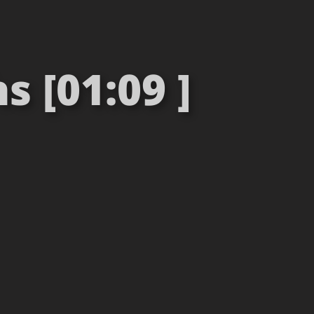
s [01:09 ]