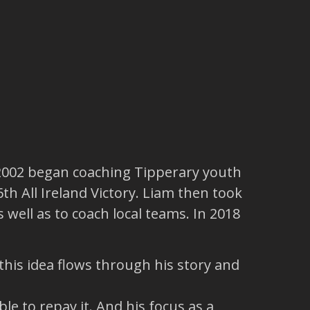
 2002 began coaching Tipperary youth
th All Ireland Victory. Liam then took
 well as to coach local teams. In 2018
his idea flows through his story and
e to repay it. And his focus as a