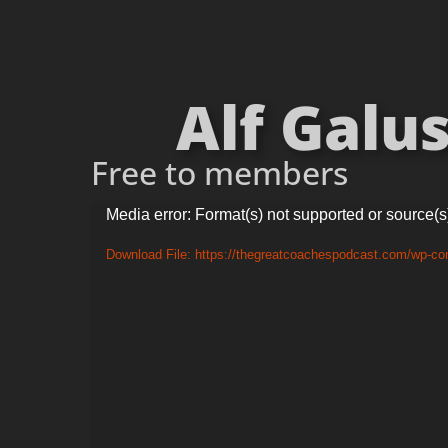
Alf Galus
Free to members
Video
Media error: Format(s) not supported or source(s
Player
Download File: https://thegreatcoachespodcast.com/wp-co