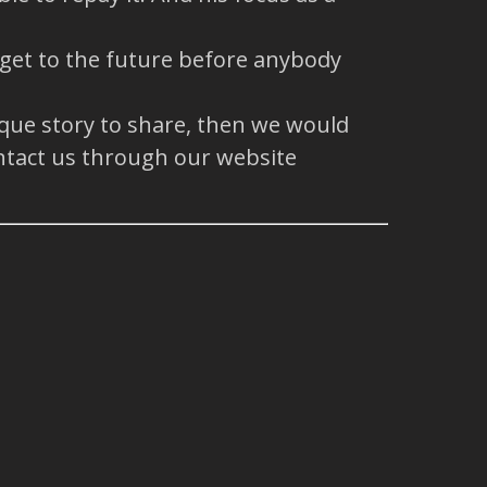
 get to the future before anybody
ique story to share, then we would
ntact us through our website