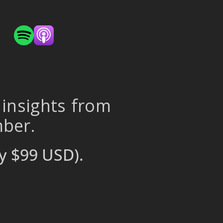
 insights from
mber.
y $99 USD).