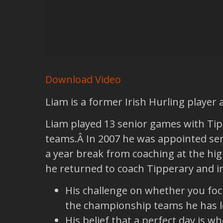
Download Video
Liam is a former Irish Hurling player
Liam played 13 senior games with Tip
teams.Â In 2007 he was appointed senio
a year break from coaching at the high
he returned to coach Tipperary and in 
His challenge on whether you foc
the championship teams he has l
His belief that a perfect day is 