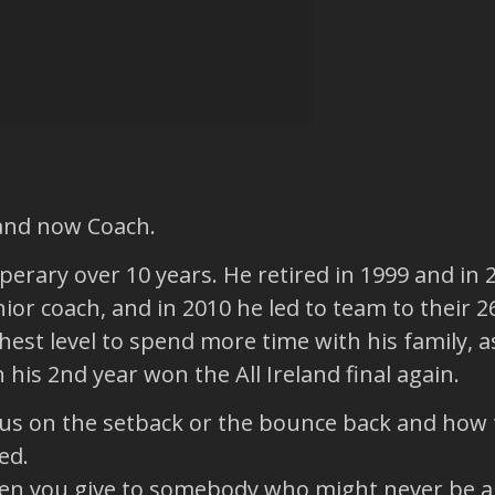
 and now Coach.
perary over 10 years. He retired in 1999 and in
r coach, and in 2010 he led to team to their 26
est level to spend more time with his family, as
his 2nd year won the All Ireland final again.
us on the setback or the bounce back and how t
ed.
when you give to somebody who might never be abl