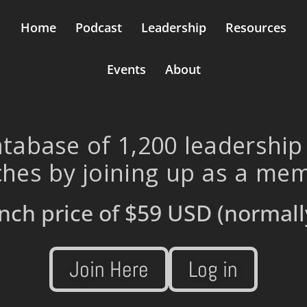
Home
Podcast
Leadership
Resources
Events
About
tabase of 1,200 leadership
hes by joining up as a me
nch price of
$59 USD
(normall
Join Here
Log in