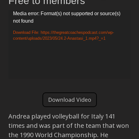
Free to members
Video
Media error: Format(s) not supported or source(s)
not found
Player
Download File: https://thegreatcoachespodcast.com/wp-
content/uploads/2023/05/24.2-Anastasi_1.mp4?_=1
Download Video
Andrea played volleyball for Italy 141
times and was part of the team that won
the 1990 World Championship. He