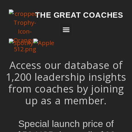
THE GREAT COACHES
Access our database of
1,200 leadership insights
from coaches by joining
up as a member.
Special launch price of