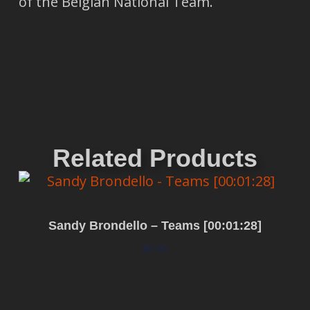
of the Belgian National Team.
Related Products
Sandy Brondello – Teams [00:01:28]
$
0.00
Add to cart