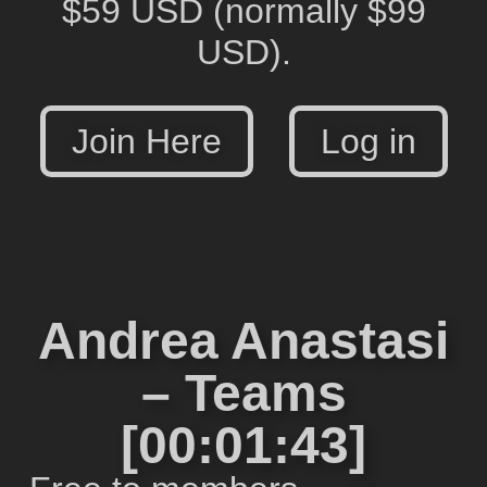
$59 USD
(normally $99
USD).
Join Here
Log in
Andrea Anastasi
– Teams
[00:01:43]