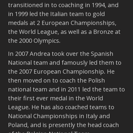
transitioned in to coaching in 1994, and
in 1999 led the Italian team to gold
medals at 2 European Championships,
the World League, as well as a Bronze at
the 2000 Olympics.
In 2007 Andrea took over the Spanish
National team and famously led them to
the 2007 European Championship. He
then moved on to coach the Polish
national team and in 2011 led the team to
their first ever medal in the World
League. He has also coached teams to
National Championships in Italy and
Poland, and is presently the head coach