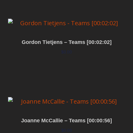
Gordon Tietjens – Teams [00:02:02]
$
0.00
Add to cart
Joanne McCallie – Teams [00:00:56]
$
0.00