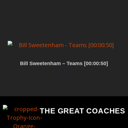
Add to cart
Bill Sweetenham – Teams [00:00:50]
$
0.00
Add to cart
THE GREAT COACHES