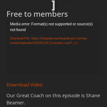
]
Free to members
Video
Media error: Format(s) not supported or source(s)
not found
Player
Download File: https://thegreatcoachespodcast.com/wp-
content/uploads/2025/01/24.2-Lemanis.mp4?_=1
Download Video
Our Great Coach on this episode is Shane
Beamer.