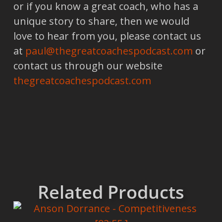
or if you know a great coach, who has a
unique story to share, then we would
love to hear from you, please contact us
at
paul@thegreatcoachespodcast.com
or
contact us through our website
thegreatcoachespodcast.com
Related Products