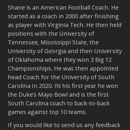
Shane is an American Football Coach. He
started as a coach in 2000 after finishing
as player with Virginia Tech. He then held
positions with the University of
Tennessee, Mississippi State, the
University of Georgia and then University
of Oklahoma where they won 3 Big 12
Championships. He was then appointed
head Coach for the University of South
Carolina In 2020. IN his first year he won
the Duke’s Mayo Bowl and is the first
South Carolina coach to back-to-back
games against top 10 teams.
If you would like to send us any feedback