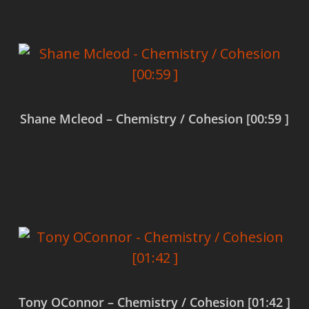
Shane Mcleod – Chemistry / Cohesion [00:59 ]
Read more
Tony OConnor – Chemistry / Cohesion [01:42 ]