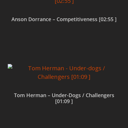
Anson Dorrance – Competitiveness [02:55 ]
Read more
Tom Herman – Under-Dogs / Challengers
[01:09 ]
Read more