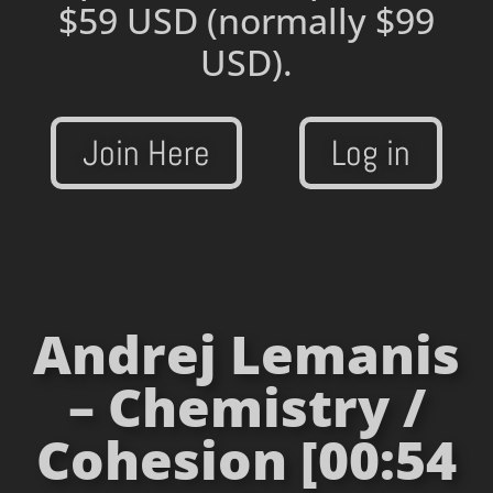
$59 USD
(normally $99
USD).
Join Here
Log in
Andrej Lemanis
– Chemistry /
Cohesion [00:54