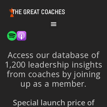
THE GREAT COACHES
Access our database of
1,200 leadership insights
from coaches by joining
up as a member.
Special launch price of