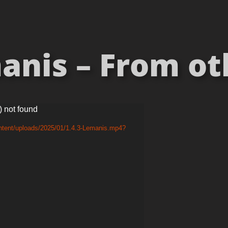
nis – From oth
) not found
ntent/uploads/2025/01/1.4.3-Lemanis.mp4?