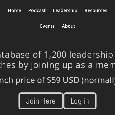
Home
Podcast
Leadership
Resources
Events
About
tabase of 1,200 leadership
hes by joining up as a me
nch price of
$59 USD
(normall
Join Here
Log in