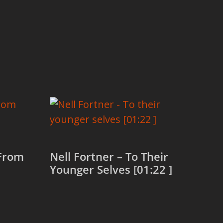
 From
Nell Fortner – To Their
Younger Selves [01:22 ]
Read more