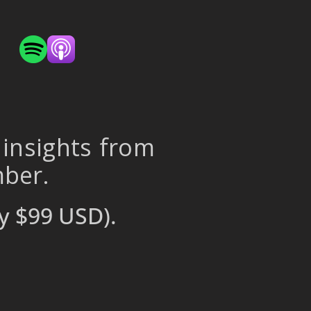
 insights from
mber.
y $99 USD).