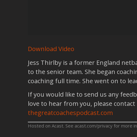
Download Video
Jess Thirlby is a former England netb
to the senior team. She began coachin
coaching full time. She went on to le
If you would like to send us any feed
love to hear from you, please contact
thegreatcoachespodcast.com
Hosted on Acast. See
acast.com/privacy
for more in