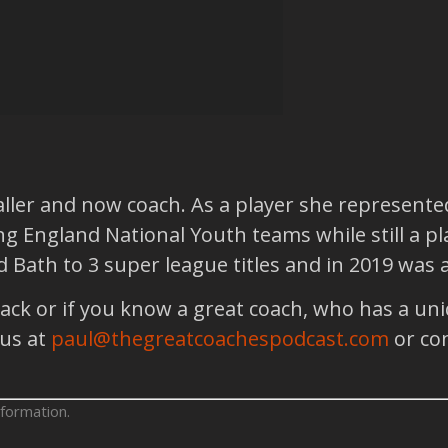
aller and now coach. As a player she represente
g England National Youth teams while still a pla
ad Bath to 3 super league titles and in 2019 wa
back or if you know a great coach, who has a un
 us at
paul@thegreatcoachespodcast.com
or co
formation.