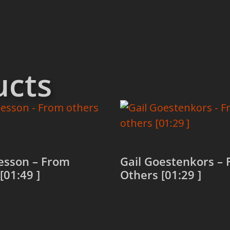
ucts
esson – From
Gail Goestenkors –
[01:49 ]
Others [01:29 ]
more
Read more