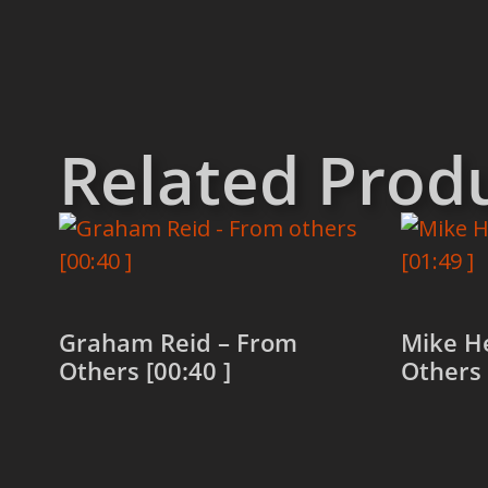
Related Prod
Graham Reid – From
Mike H
Others [00:40 ]
Others 
Read more
Read 