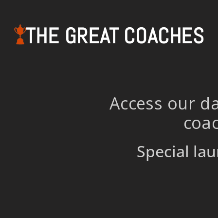
THE GREAT COACHES
Access our da
coac
Special lau