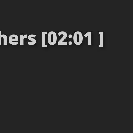
ers [02:01 ]