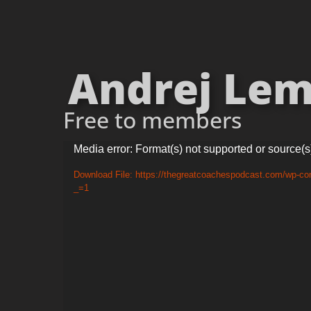
Andrej Lema
Free to members
Video
Media error: Format(s) not supported or source(s
Player
Download File: https://thegreatcoachespodcast.com/wp-co
_=1