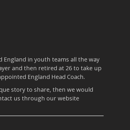
d England in youth teams all the way
yer and then retired at 26 to take up
s appointed England Head Coach.
ique story to share, then we would
ntact us through our website