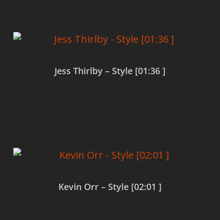
Jess Thirlby – Style [01:36 ]
Read more
Kevin Orr – Style [02:01 ]
Read more