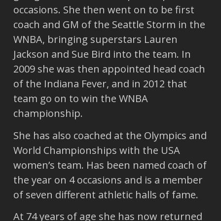
occasions. She then went on to be first
coach and GM of the Seattle Storm in the
WNBA, bringing superstars Lauren
Jackson and Sue Bird into the team. In
2009 she was then appointed head coach
of the Indiana Fever, and in 2012 that
team go on to win the WNBA
championship.
She has also coached at the Olympics and
World Championships with the USA
women’s team. Has been named coach of
the year on 4 occasions and is a member
of seven different athletic halls of fame.
At 74 years of age she has now returned