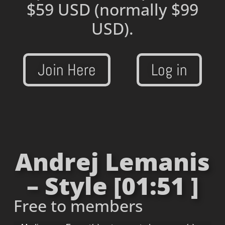
$59 USD
(normally $99
USD).
Join Here
Log in
Andrej Lemanis
– Style [01:51 ]
Free to members