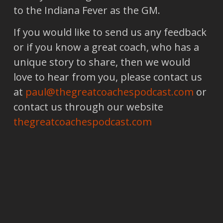
to the Indiana Fever as the GM.
If you would like to send us any feedback
or if you know a great coach, who has a
unique story to share, then we would
love to hear from you, please contact us
at
paul@thegreatcoachespodcast.com
or
contact us through our website
thegreatcoachespodcast.com