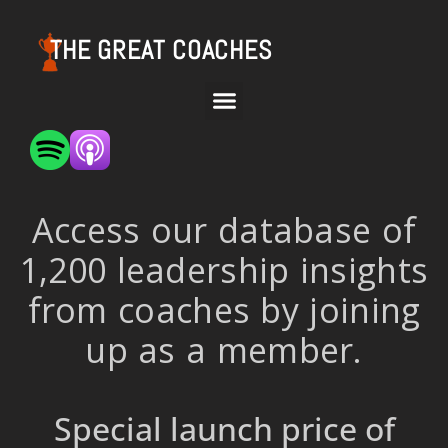
THE GREAT COACHES
Access our database of
1,200 leadership insights
from coaches by joining
up as a member.
Special launch price of