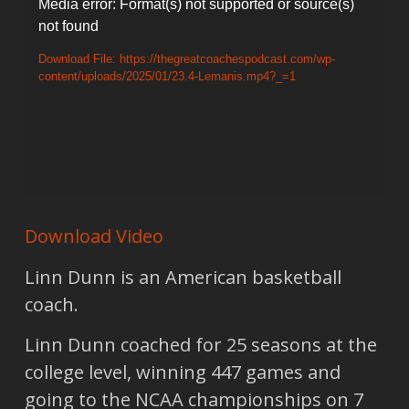
Video
Media error: Format(s) not supported or source(s)
not found
Player
Download File: https://thegreatcoachespodcast.com/wp-
content/uploads/2025/01/23.4-Lemanis.mp4?_=1
Download Video
Linn Dunn is an American basketball
coach.
Linn Dunn coached for 25 seasons at the
college level, winning 447 games and
going to the NCAA championships on 7