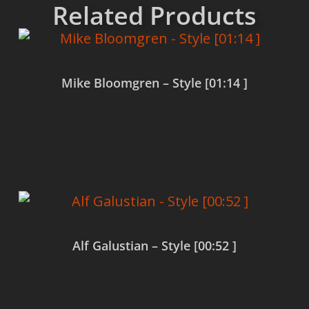
Related Products
Mike Bloomgren – Style [01:14 ]
Read more
Alf Galustian – Style [00:52 ]
Read more